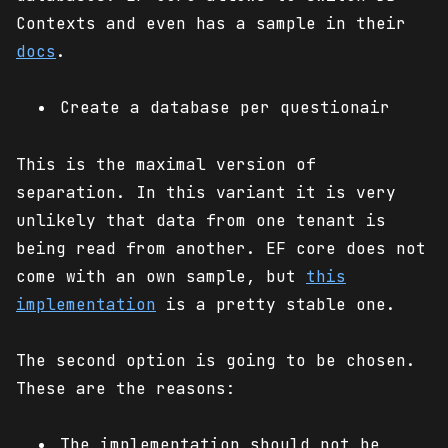
Contexts and even has a sample in their
docs
.
Create a database per questionair
This is the maximal version of
separation. In this variant it is very
unlikely that data from one tenant is
being read from another. EF core does not
come with an own sample, but
this
implementation
is a pretty stable one.
The second option is going to be chosen.
These are the reasons:
The implementation should not be