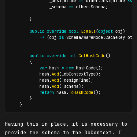
                _designTime 
==
 other
.
DesignTime 
&&
                _schema 
==
 other
.
Schema
;
}
public
override
bool
Equals
(
object
 obj
)
=>
(
obj 
is
SchemaAwareModelCacheKey
 oth
public
override
int
GetHashCode
(
)
{
var
 hash 
=
new
HashCode
(
)
;
            hash
.
Add
(
_dbContextType
)
;
            hash
.
Add
(
_designTime
)
;
            hash
.
Add
(
_schema
)
;
return
 hash
.
ToHashCode
(
)
;
}
}
Having this in place, it is necessary to
provide the schema to the DbContext. I