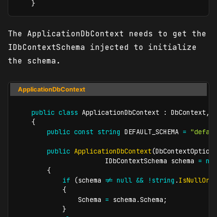
}
The ApplicationDbContext needs to get the
IDbContextSchema injected to initialize
the schema.
ApplicationDbContext
public
class
ApplicationDbContext
:
DbContext
,
{
public
const
string
 DEFAULT_SCHEMA 
=
"defau
public
ApplicationDbContext
(
DbContextOption
IDbContextSchema
 schema 
=
nu
{
if
(
schema 
!=
null
&&
!
string
.
IsNullOrW
{
                Schema 
=
 schema
.
Schema
;
}