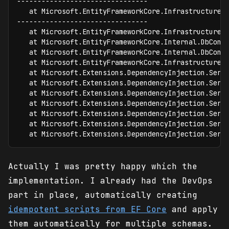
--------------------------------

   at Microsoft.EntityFrameworkCore.Infrastructure.
--------------------------------

   at Microsoft.EntityFrameworkCore.Infrastructure.
   at Microsoft.EntityFrameworkCore.Internal.DbCont
   at Microsoft.EntityFrameworkCore.Internal.DbCont
   at Microsoft.EntityFrameworkCore.Infrastructure.
   at Microsoft.Extensions.DependencyInjection.Serv
   at Microsoft.Extensions.DependencyInjection.Serv
   at Microsoft.Extensions.DependencyInjection.Serv
   at Microsoft.Extensions.DependencyInjection.Serv
   at Microsoft.Extensions.DependencyInjection.Serv
   at Microsoft.Extensions.DependencyInjection.Serv
   at Microsoft.Extensions.DependencyInjection.Serv
Actually I was pretty happy which the
implementation. I already had the DevOps
part in place, automatically creating
idempotent scripts from EF Core
and apply
them automatically for multiple schemas.