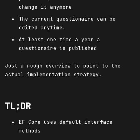
change it anymore
The current questionaire can be
edited anytime.
At least one time a year a
questionaire is published
Just a rough overview to point to the
actual implementation strategy.
TL;DR
EF Core uses default interface
methods