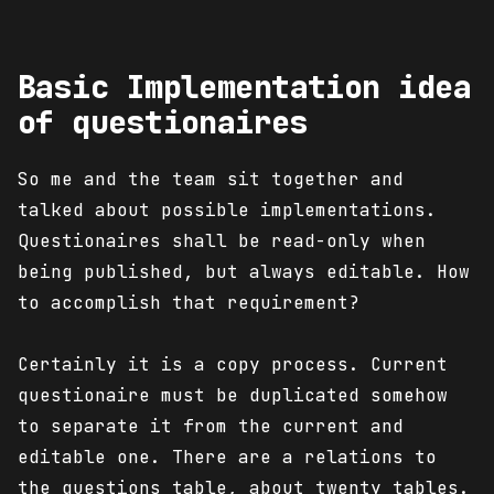
Basic Implementation idea
of questionaires
So me and the team sit together and
talked about possible implementations.
Questionaires shall be read-only when
being published, but always editable. How
to accomplish that requirement?
Certainly it is a copy process. Current
questionaire must be duplicated somehow
to separate it from the current and
editable one. There are a relations to
the questions table, about twenty tables.