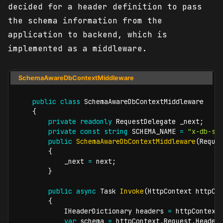
decided for a header definition to pass
the schema information from the
application to backend, which is
implemented as a middleware.
SchemaAwareDbContextMiddleware
public
class
SchemaAwareDbContextMiddleware
{
private
readonly
RequestDelegate
 _next
;
private
const
string
 SCHEMA_NAME 
=
"x-db-sc
public
SchemaAwareDbContextMiddleware
(
Reque
{
            _next 
=
 next
;
}
public
async
Task
Invoke
(
HttpContext
 httpCo
{
IHeaderDictionary
 headers 
=
 httpContext
var
 schema 
=
 httpContext
.
Request
.
Header