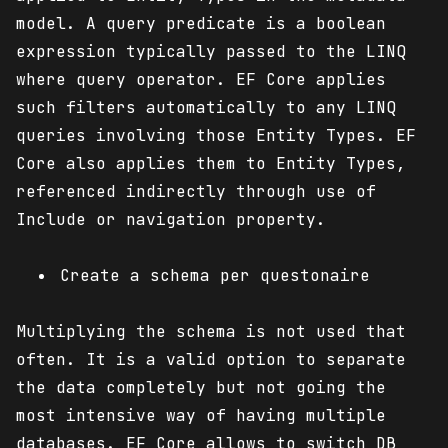
model. A query predicate is a boolean
expression typically passed to the LINQ
where query operator. EF Core applies
such filters automatically to any LINQ
queries involving those Entity Types. EF
Core also applies them to Entity Types,
referenced indirectly through use of
Include or navigation property.
Create a schema per questonaire
Multiplying the schema is not used that
often. It is a valid option to separate
the data completely but not going the
most intensive way of having multiple
databases. EF Core allows to switch DB