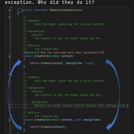
exception. Why did they do it?