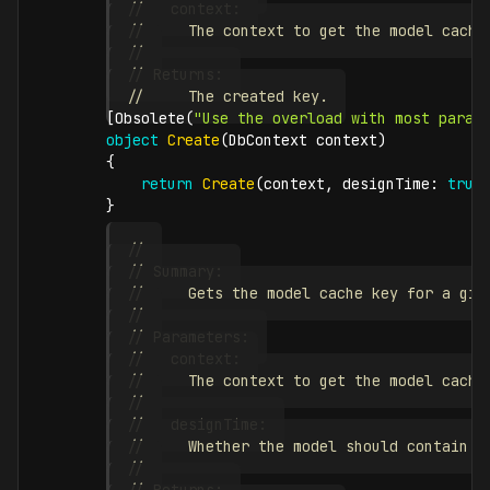
//   context:
//     The context to get the model cache
//
// Returns:
//     The created key.
[
Obsolete
(
"Use the overload with most param
object
Create
(
DbContext
 context
)
{
return
Create
(
context
,
designTime
:
true
}
//
// Summary:
//     Gets the model cache key for a giv
//
// Parameters:
//   context:
//     The context to get the model cache
//
//   designTime:
//     Whether the model should contain d
//