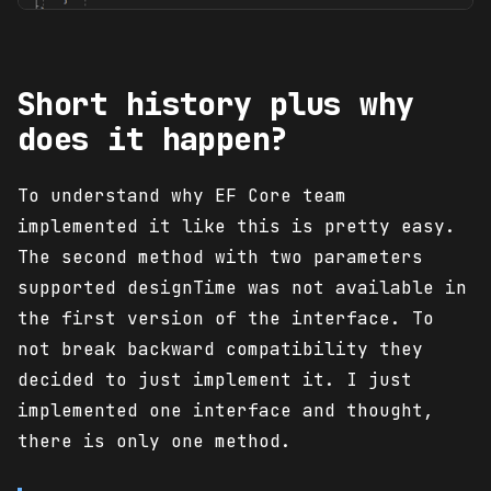
Short history plus why
does it happen?
To understand why EF Core team
implemented it like this is pretty easy.
The second method with two parameters
supported designTime was not available in
the first version of the interface. To
not break backward compatibility they
decided to just implement it. I just
implemented one interface and thought,
there is only one method.