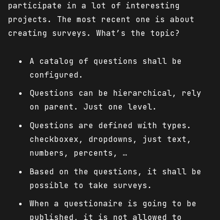
participate in a lot of interesting
projects. The most recent one is about
creating surveys. What’s the topic?
A catalog of questions shall be
configured.
Questions can be hierarchical, rely
on parent. Just one level.
Questions are defined with types.
checkboxex, dropdowns, just text,
numbers, percents, …
Based on the questions, it shall be
possible to take surveys.
When a questionaire is going to be
published, it is not allowed to