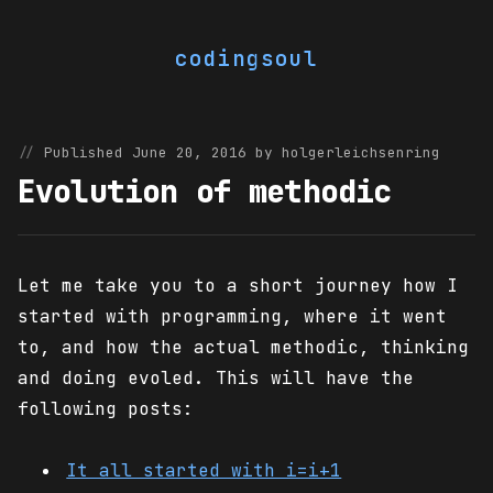
codingsoul
Published June 20, 2016 by holgerleichsenring
Evolution of methodic
Let me take you to a short journey how I
started with programming, where it went
to, and how the actual methodic, thinking
and doing evoled. This will have the
following posts:
It all started with i=i+1