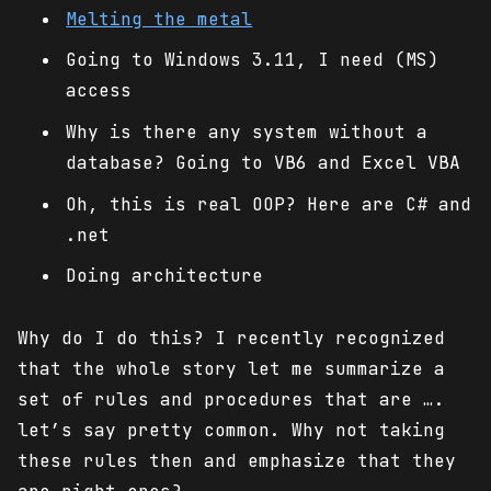
Melting the metal
Going to Windows 3.11, I need (MS)
access
Why is there any system without a
database? Going to VB6 and Excel VBA
Oh, this is real OOP? Here are C# and
.net
Doing architecture
Why do I do this? I recently recognized
that the whole story let me summarize a
set of rules and procedures that are ….
let’s say pretty common. Why not taking
these rules then and emphasize that they