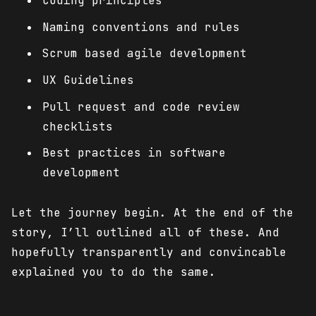
Coding principles
Naming conventions and rules
Scrum based agile development
UX Guidelines
Pull request and code review
checklists
Best practices in software
development
Let the journey begin. At the end of the
story, I’ll outlined all of these. And
hopefully transparently and convincable
explained you to do the same.