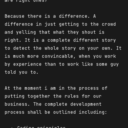
are right ones?
Because there is a difference. A
difference in just getting to the crowd
and yelling that what they shout is
right. It is a complete different story
to detect the whole story on your own. It
is much more convincable, when you work
by experience than to work like some guy
told you to.
At the moment i am in the process of
putting together the rules for our
business. The complete development
process shall be outlined including: