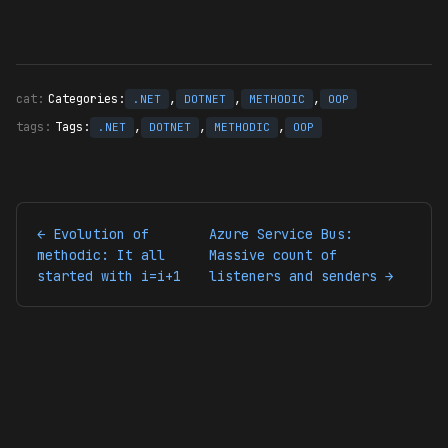
Categories:
,
,
,
.NET
DOTNET
METHODIC
OOP
Tags:
,
,
,
.NET
DOTNET
METHODIC
OOP
← Evolution of
Azure Service Bus:
methodic: It all
Massive count of
started with i=i+1
listeners and senders →