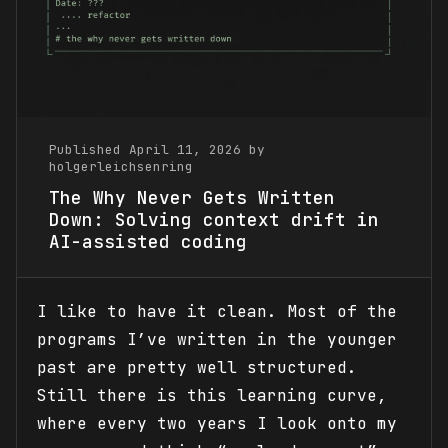
Published April 11, 2026 by
holgerleichsenring
The Why Never Gets Written
Down: Solving context drift in
AI-assisted coding
I like to have it clean. Most of the
programs I’ve written in the younger
past are pretty well structured.
Still there is this learning curve,
where every two years I look onto my