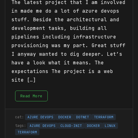
The latest project that I am involved
in made me do a lot of azure devops
stuff. Beside the architectural and
development tasks, building all
pipelines including infrastructure
provisioning was my part. Great stuff
I anyway wanted to dig deeper. Let’s
have a look what it means. The
expectations The project is a web
site […]
Read More
AZURE DEVOPS
DOCKER
DOTNET
TERRAFORM
AZURE DEVOPS
CLOUD-INIT
DOCKER
LINUX
TERRAFORM