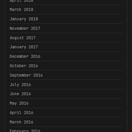
April 2018
March 2018
January 2018
November 2017
August 2017
January 2017
December 2016
October 2016
September 2016
July 2016
June 2016
May 2016
April 2016
March 2016
February 2016