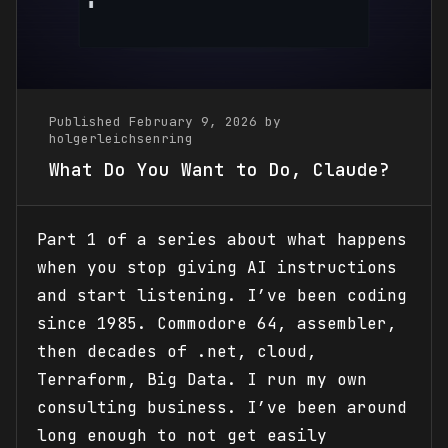
Published February 9, 2026 by
holgerleichsenring
What Do You Want to Do, Claude?
Part 1 of a series about what happens
when you stop giving AI instructions
and start listening. I’ve been coding
since 1985. Commodore 64, assembler,
then decades of .net, cloud,
Terraform, Big Data. I run my own
consulting business. I’ve been around
long enough to not get easily