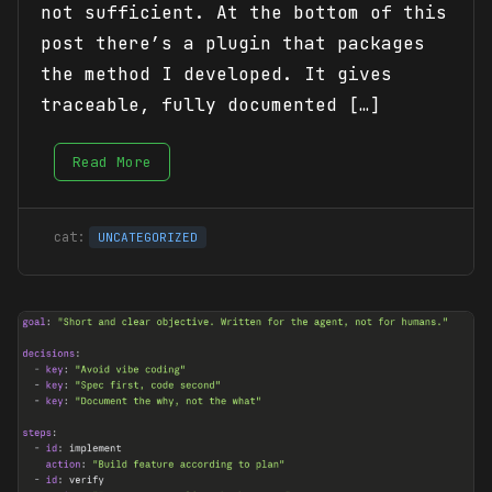
not sufficient. At the bottom of this
post there’s a plugin that packages
the method I developed. It gives
traceable, fully documented […]
Read More
UNCATEGORIZED