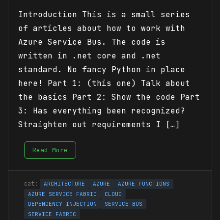
Introduction This is a small series
of articles about how to work with
Azure Service Bus. The code is
written in .net core and .net
standard. No fancy Python in place
here! Part 1: (this one) Talk about
the basics Part 2: Show the code Part
3: Has everything been recognized?
Straighten out requirements I […]
Read More
ARCHITECTURE
AZURE
AZURE FUNCTIONS
AZURE SERVICE FABRIC
CLOUD
DEPENDENCY INJECTION
SERVICE BUS
SERVICE FABRIC