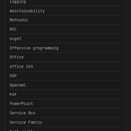
Logging
maintainability
Methodic
MVC
nuget
Offensive programming
Office
office 365
OOP
OpenXml
Pdf
PowerPoint
Service Bus
Service Fabric