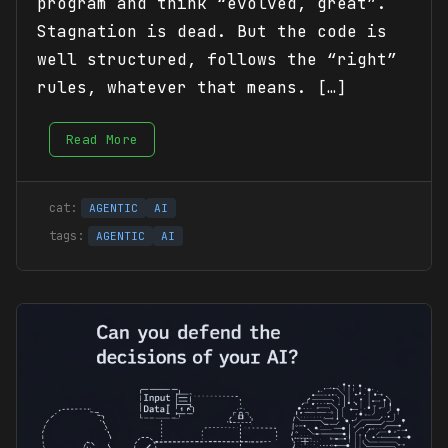
program and think “evolved, great”.
Stagnation is dead. But the code is
well structured, follows the “right”
rules, whatever that means. […]
Read More
AGENTIC
AI
AGENTIC
AI