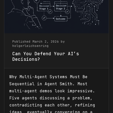
Published March 2, 2026 by
holgerleichsenring
Can You Defend Your AI’s
Decisions?
Why Multi-Agent Systems Must Be
Sequential in Agent Smith. Most
multi-agent demos look impressive.
Five agents discussing a problem,
contradicting each other, refining
ideas, eventually converging on a