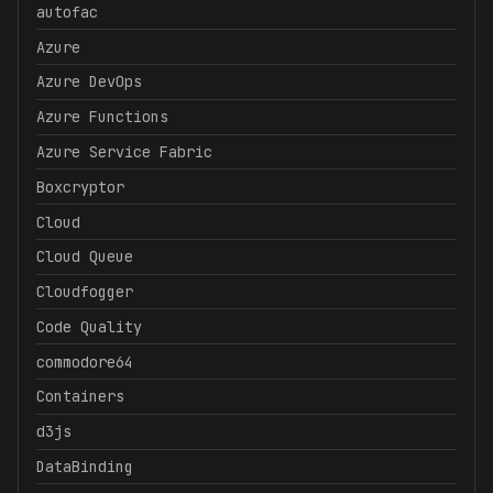
autofac
Azure
Azure DevOps
Azure Functions
Azure Service Fabric
Boxcryptor
Cloud
Cloud Queue
Cloudfogger
Code Quality
commodore64
Containers
d3js
DataBinding