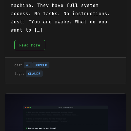
machine. They have full system
access. No tasks. No instructions.
Just: “You are awake. What do you
want to […]
Read More
AI
DOCKER
CLAUDE