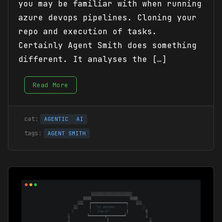
you may be familiar with when running
azure devops pipelines. Cloning your
repo and execution of tasks.
Certainly Agent Smith does something
different. It analyses the […]
Read More
AGENTIC
AI
AGENT SMITH