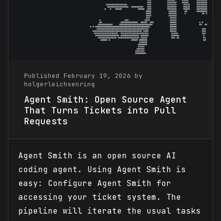
Published February 19, 2026 by
holgerleichsenring
Agent Smith: Open Source Agent
That Turns Tickets into Pull
Requests
Agent Smith is an open source AI
coding agent. Using Agent Smith is
easy: Configure Agent Smith for
accessing your ticket system. The
pipeline will iterate the usual tasks