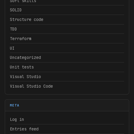
Soft skills
SOLID
Structure code
TDD
Terraform
UI
Uncategorized
Unit tests
Visual Studio
Visual Studio Code
META
Log in
Entries feed