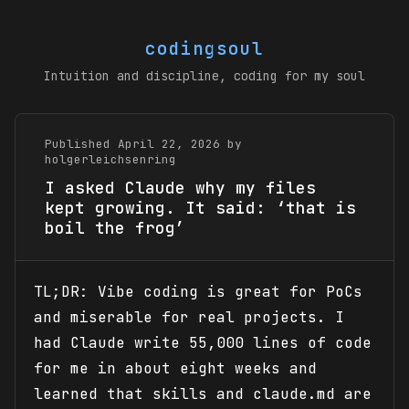
codingsoul
Intuition and discipline, coding for my soul
Published April 22, 2026 by
holgerleichsenring
I asked Claude why my files
kept growing. It said: ‘that is
boil the frog’
TL;DR: Vibe coding is great for PoCs
and miserable for real projects. I
had Claude write 55,000 lines of code
for me in about eight weeks and
learned that skills and claude.md are