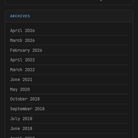
ARCHIVES
April 2026
March 2026
February 2026
April 2022
March 2022
June 2021
May 2020
October 2018
September 2018
July 2018
June 2018