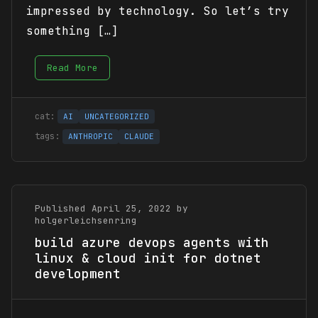
impressed by technology. So let’s try
something […]
Read More
AI
UNCATEGORIZED
ANTHROPIC
CLAUDE
Published April 25, 2022 by
holgerleichsenring
build azure devops agents with
linux & cloud init for dotnet
development