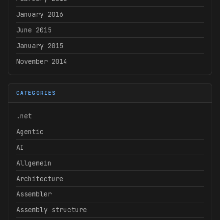
January 2016
June 2015
January 2015
November 2014
CATEGORIES
.net
Agentic
AI
Allgemein
Architecture
Assembler
Assembly structure