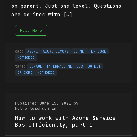
on parent. Just one level. Questions
are defined with […]
Read More
AZURE
AZURE DEVOPS
DOTNET
EF CORE
METHODIC
DEFAULT INTERFACE METHODS
DOTNET
EF CORE
METHODIC
Published June 15, 2021 by
holgerleichsenring
How to work with Azure Service
Bus efficiently, part 1