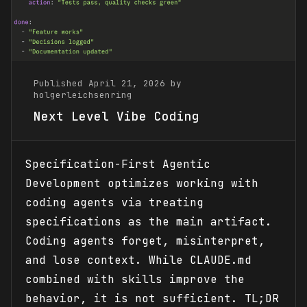
Published April 21, 2026 by
holgerleichsenring
Next Level Vibe Coding
Specification-First Agentic
Development optimizes working with
coding agents via treating
specifications as the main artifact.
Coding agents forget, misinterpret,
and lose context. While CLAUDE.md
combined with skills improve the
behavior, it is not sufficient. TL;DR