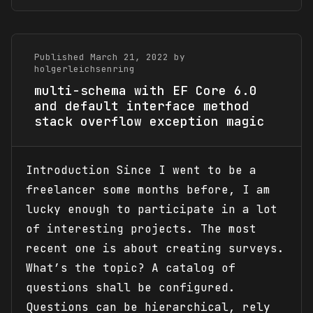
Published March 21, 2022 by
holgerleichsenring
multi-schema with EF Core 6.0
and default interface method
stack overflow exception magic
Introduction Since I went to be a
freelancer some months before, I am
lucky enough to participate in a lot
of interesting projects. The most
recent one is about creating surveys.
What’s the topic? A catalog of
questions shall be configured.
Questions can be hierarchical, rely