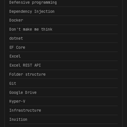
Defensive programming
Dependency Injection
Docker
Don't make me think
dotnet
EF Core
Excel
Excel REST API
Folder structure
Git
Google Drive
Hyper-V
Infrastructure
Inuition