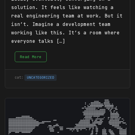
solution. It feels like watching a
real engineering team at work. But it
isn’t. Imagine a development team
working like this. It’s a room where
everyone talks […]
Read More
UNCATEGORIZED