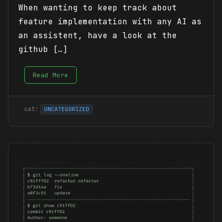
When wanting to keep track about
feature implementation with any AI as
an assistent, have a look at the
github […]
Read More
UNCATEGORIZED