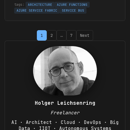
ARCHITECTURE
AZURE FUNCTIONS
AZURE SERVICE FABRIC
SERVICE BUS
Posts
1
2
…
7
Next
pagination
Holger Leichsenring
Freelancer
AI · Architect · Cloud · DevOps · Big
Data · IIOT · Autonomous Systems