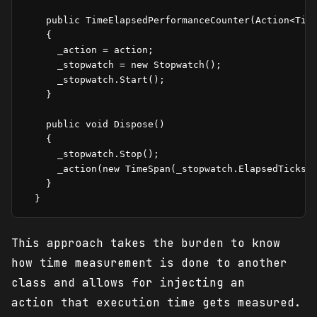
    public TimeElapsedPerformanceCounter(Action<Time
    {

      _action = action;

      _stopwatch = new Stopwatch();

      _stopwatch.Start();

    }

    public void Dispose()

    {

      _stopwatch.Stop();

      _action(new TimeSpan(_stopwatch.ElapsedTicks))
    }

This approach takes the burden to know
how time measurement is done to another
class and allows for injecting an
action that execution time gets measured.