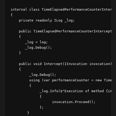
 internal class TimeElapsedPerformanceCounterInterce
 {

     private readonly ILog _log;

     public TimeElapsedPerformanceCounterInterceptor
     {

        _log = log;

        _log.Debug();

     }

     public void Intercept(IInvocation invocation)

     {

          _log.Debug();

          using (var performanceCounter = new TimeEl
          {                

               _log.Info($"Execution of method {invo
               {

                     invocation.Proceed();

               };

         }
