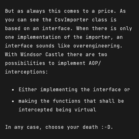
But as always this comes to a price. As
you can see the CsvImporter class is
based on an interface. When there is only
one implementation of the importer, an
interface sounds like overengineering.
With Windsor Castle there are two
possibilities to implement AOP/
interceptions:
Either implementing the interface or
making the functions that shall be
intercepted being virtual
In any case, choose your death :-D.