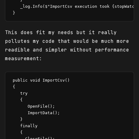
    _log.Info($"ImportCsv execution took {stopWatch.
This does fit my needs but it really
pollutes my code that would be much more
readible and simpler without performance
measurement:
 public void ImportCsv()

 {

    try

    {

       OpenFile();

       ImportData();

    }

    finally

    {

      CloseFile();
