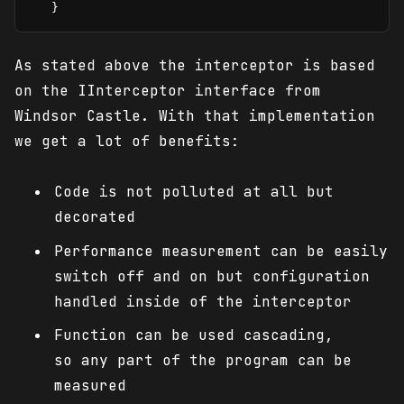
   }
As stated above the interceptor is based
on the IInterceptor interface from
Windsor Castle. With that implementation
we get a lot of benefits:
Code is not polluted at all but
decorated
Performance measurement can be easily
switch off and on but configuration
handled inside of the interceptor
Function can be used cascading,
so any part of the program can be
measured