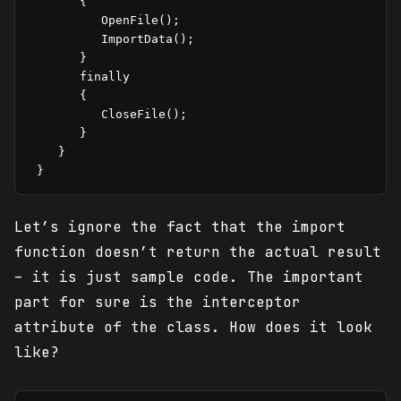
       {

          OpenFile();

          ImportData();

       }

       finally

       {

          CloseFile();

       }

    }

 }
Let’s ignore the fact that the import
function doesn’t return the actual result
– it is just sample code. The important
part for sure is the interceptor
attribute of the class. How does it look
like?