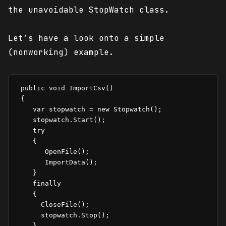
the unavoidable StopWatch class.
Let’s have a look onto a simple
(nonworking) example.
 public void ImportCsv()

 {

    var stopwatch = new Stopwatch();

    stopwatch.Start();

    try

    {

       OpenFile();

       ImportData();

    }

    finally

    {

      CloseFile();

      stopwatch.Stop();

    }
