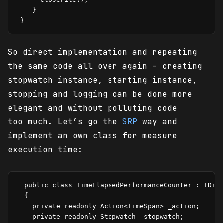
    }

 }
So direct implementation and repeating
the same code all over again – creating
stopwatch instance, starting instance,
stopping and logging can be done more
elegant and without polluting code
too much. Let’s go the
SRP
way and
implement an own class for measure
execution time:
  public class TimeElapsedPerformanceCounter : IDisp
  {

    private readonly Action<TimeSpan> _action;

    private readonly Stopwatch _stopwatch;
