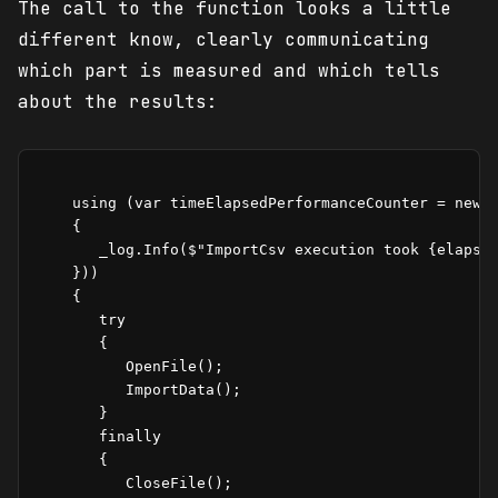
The call to the function looks a little
different know, clearly communicating
which part is measured and which tells
about the results:
    using (var timeElapsedPerformanceCounter = new T
    {

       _log.Info($"ImportCsv execution took {elapsed
    }))

    {

       try

       {

          OpenFile();

          ImportData();

       }

       finally

       {   

          CloseFile();
