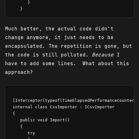
       }

    }
Much better, the actual code didn’t
change anymore, it just needs to be
encapsulated. The repetition is gone, but
the code is still polluted.
Because
I
have to add some lines. What about this
approach?
 [Interceptor(typeof(TimeElapsedPerformanceCounterIn
 internal class CsvImporter : ICsvImporter

 {

    public void Import()

    {

       try
