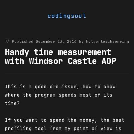
codingsoul
Published December 13, 2016 by holgerleichsenring
Handy time measurement
with Windsor Castle AOP
This is a good old issue, how to know
where the program spends most of its
time?
If you want to spend the money, the best
profiling tool from my point of view is