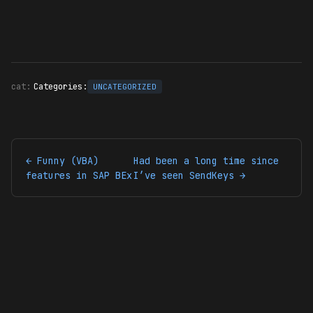
Categories:
UNCATEGORIZED
← Funny (VBA)
Had been a long time since
features in SAP BEx
I’ve seen SendKeys →