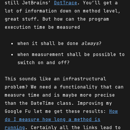
still JetBrains’
DotTrace
. You’ll get a
lot of information down on method level,
great stuff. But how can the program
execution time be measured
when it shall be done
always
?
when measurement shall be possible to
switch on and off?
This sounds like an infrastructural
problem? We need a functionality that can
measure time and is maybe more precise
than the DateTime class. Improving my
Google Fu let me get these results:
How
do I measure how long a method is
running
. Certainly all the links lead to