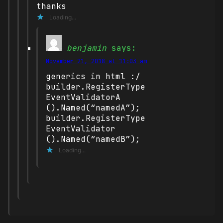
thanks
Loading...
benjamin
says:
November 21, 2018 at 11:03 am
generics in html :/
builder.RegisterType
EventValidatorA
().Named(“namedA”);
builder.RegisterType
EventValidator
().Named(“namedB”);
Loading...