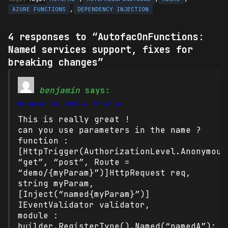
,
AZURE FUNCTIONS
DEPENDENCY INJECTION
4 responses to “AutofacOnFunctions:
Named services support, fixes for
breaking changes”
benjamin
says:
November 20, 2018 at 12:48 pm
This is really great !
can you use parameters in the name ?
function :
[HttpTrigger(AuthorizationLevel.Anonymous
“get”, “post”, Route =
“demo/{myParam}”)]HttpRequest req,
string myParam,
[Inject(“named{myParam}”)]
IEventValidator validator,
module :
builder.RegisterType().Named(“namedA”);