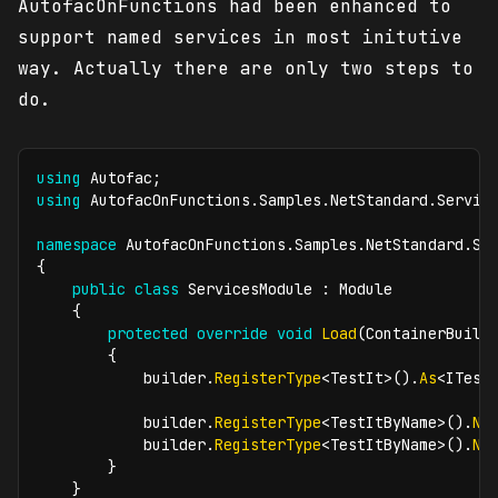
AutofacOnFunctions had been enhanced to
support named services in most initutive
way. Actually there are only two steps to
do.
using
Autofac
;
using
AutofacOnFunctions
.
Samples
.
NetStandard
.
Servic
namespace
AutofacOnFunctions
.
Samples
.
NetStandard
.
Se
{
public
class
ServicesModule
:
Module
{
protected
override
void
Load
(
ContainerBuild
{
            builder
.
RegisterType
<
TestIt
>
(
)
.
As
<
ITest
            builder
.
RegisterType
<
TestItByName
>
(
)
.
Na
            builder
.
RegisterType
<
TestItByName
>
(
)
.
Na
}
}