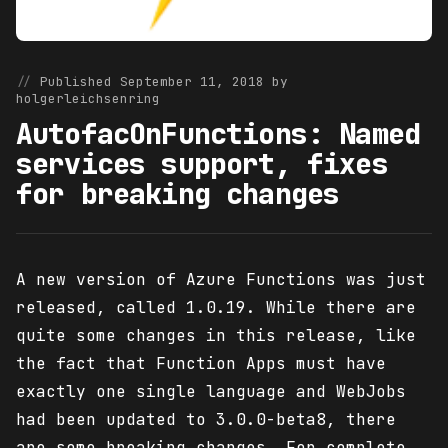
Published September 11, 2018 by
holgerleichsenring
AutofacOnFunctions: Named
services support, fixes
for breaking changes
A new version of Azure Functions was just
released, called 1.0.19. While there are
quite some changes in this release, like
the fact that Function Apps must have
exactly one single language and WebJobs
had been updated to 3.0.0-beta8, there
are some breaking changes. For complete