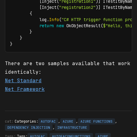
[
Inject
(
"registration1"
)
]
ITestItByName
[
Inject
(
"registration2"
)
]
ITestItByName
{
            log
.
Info
(
"C# HTTP trigger function proc
return
new
OkObjectResult
(
$"Hello, this
}
}
}
There are two samples available that work
identically:
Net Standard
Net Framework
Categories:
,
,
,
AUTOFAC
AZURE
AZURE FUNCTIONS
,
DEPENDENCY INJECTION
INFRASTRUCTURE
Tags:
,
,
,
AUTOFAC
AUTOFACONFUNCTIONS
AZURE