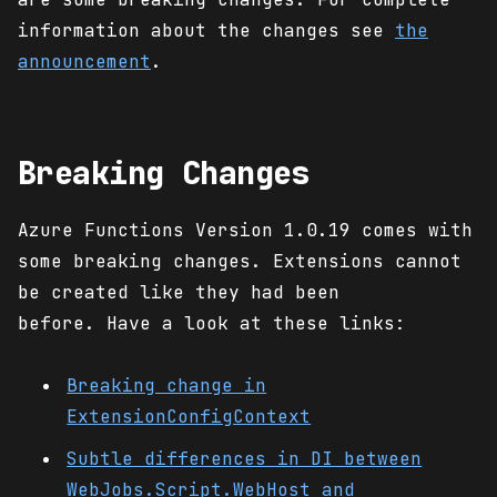
information about the changes see
the
announcement
.
Breaking Changes
Azure Functions Version 1.0.19 comes with
some breaking changes. Extensions cannot
be created like they had been
before. Have a look at these links:
Breaking change in
ExtensionConfigContext
Subtle differences in DI between
WebJobs.Script.WebHost and