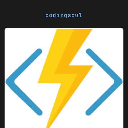
codingsoul