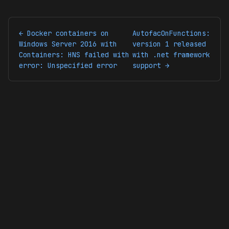
← Docker containers on
AutofacOnFunctions:
Windows Server 2016 with
version 1 released
Containers: HNS failed with
with .net framework
error: Unspecified error
support →
© 2026 codingsoul