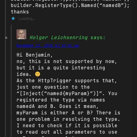
builder.RegisterType().Named(“namedB”);
thanks
Loading...
Holger Leichsenring
says:
November 21, 2018 at 10:04 am
Hi Benjamin,
no, this is not supported by now,
but it is a quite interesting
idea.
As the HttpTrigger supports that,
just one question to the
“[Inject(“named{myParam}”)]”. You
registered the type via names
namedA and B. Does it mean,
myParam is either A or B? There is
one problem in resolving the type.
I need to check if it is possible
to read out all parameters to use