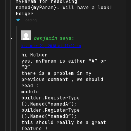
myParam for resolving
named{myParam}. Will have a look!
Holger
Loading...
benjamin
says:
November 21, 2018 at 11:02 am
hi Holger
yes, myParam is either “A” or
“B”
there is a problem in my
previous comment , we should
read :
module :
builder.RegisterType
().Named(“namedA”);
builder.RegisterType
().Named(“namedB”);
this should really be a great
feature !