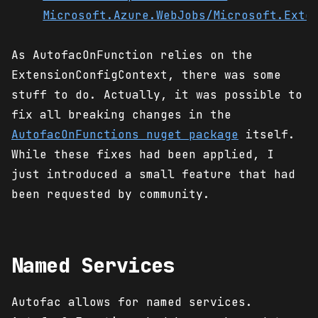
Microsoft.Azure.WebJobs/Microsoft.Exte
As AutofacOnFunction relies on the
ExtensionConfigContext, there was some
stuff to do. Actually, it was possible to
fix all breaking changes in the
AutofacOnFunctions nuget package
itself.
While these fixes had been applied, I
just introduced a small feature that had
been requested by community.
Named Services
Autofac allows for named services.