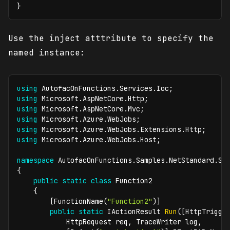
}
Use the inject atttribute to specify the
named instance:
using
AutofacOnFunctions
.
Services
.
Ioc
;
using
Microsoft
.
AspNetCore
.
Http
;
using
Microsoft
.
AspNetCore
.
Mvc
;
using
Microsoft
.
Azure
.
WebJobs
;
using
Microsoft
.
Azure
.
WebJobs
.
Extensions
.
Http
;
using
Microsoft
.
Azure
.
WebJobs
.
Host
;
namespace
AutofacOnFunctions
.
Samples
.
NetStandard
.
Se
{
public
static
class
Function2
{
[
FunctionName
(
"Function2"
)
]
public
static
IActionResult
Run
(
[
HttpTrigge
HttpRequest
 req
,
TraceWriter
 log
,