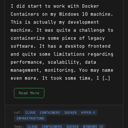
I did start to work with Docker
Containers on my Windows 10 machine.
This is actually my development
machine. It was quite a challenge to
containerize some piece of legacy
software. It has a desktop frontend
and quite some limitations regarding
performance, scalability, data
management, monitoring. You may name
even more. It took some time, I […]
Read More
CLOUD
CONTAINERS
DOCKER
HYPER-V
INFRASTRUCTURE
CLOUD
CONTAINERS
DOCKER
WINDOWS 10