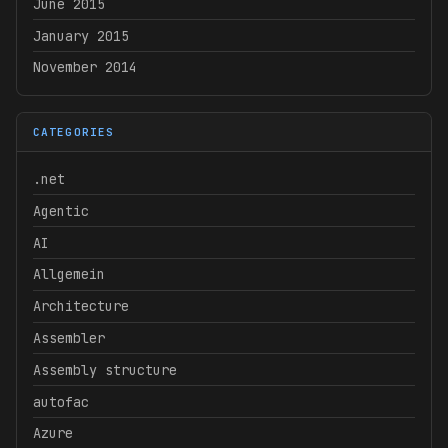
June 2015
January 2015
November 2014
CATEGORIES
.net
Agentic
AI
Allgemein
Architecture
Assembler
Assembly structure
autofac
Azure