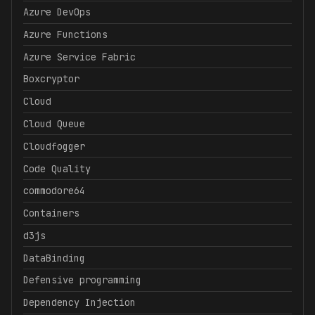
Azure DevOps
Azure Functions
Azure Service Fabric
Boxcryptor
Cloud
Cloud Queue
Cloudfogger
Code Quality
commodore64
Containers
d3js
DataBinding
Defensive programming
Dependency Injection