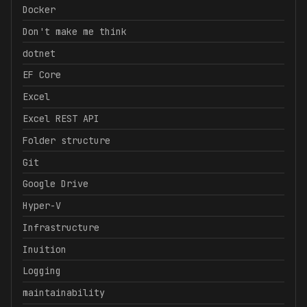
Docker
Don't make me think
dotnet
EF Core
Excel
Excel REST API
Folder structure
Git
Google Drive
Hyper-V
Infrastructure
Inuition
Logging
maintainability