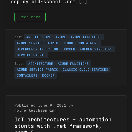
deploy old-school .net […]
Read More
ARCHITECTURE
AZURE
AZURE FUNCTIONS
AZURE SERVICE FABRIC
CLOUD
CONTAINERS
DEPENDENCY INJECTION
DOCKER
FOLDER STRUCTURE
SERVICE FABRIC
ARCHITECTURE
AZURE FUNCTIONS
AZURE SERVICE FABRIC
CLASSIC CLOUD SERVICES
CONTAINERS
DOCKER
Published June 9, 2021 by
holgerleichsenring
IoT architectures – automation
stunts with .net framework,