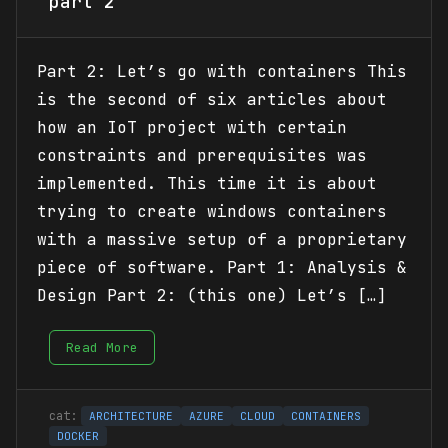
part 2
Part 2: Let’s go with containers This
is the second of six articles about
how an IoT project with certain
constraints and prerequisites was
implemented. This time it is about
trying to create windows containers
with a massive setup of a proprietary
piece of software. Part 1: Analysis &
Design Part 2: (this one) Let’s […]
Read More
ARCHITECTURE
AZURE
CLOUD
CONTAINERS
DOCKER