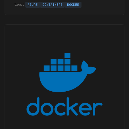
AZURE
CONTAINERS
DOCKER