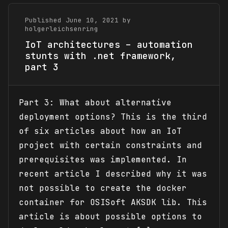
Published June 10, 2021 by
holgerleichsenring
IoT architectures – automation
stunts with .net framework,
part 3
Part 3: What about alternative
deployment options? This is the third
of six articles about how an IoT
project with certain constraints and
prerequisites was implemented. In
recent article I described why it was
not possible to create the docker
container for OSISoft AKSDK lib. This
article is about possible options to