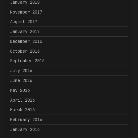
January 2018
November 2017
August 2017
January 2017
December 2016
October 2016
September 2016
July 2016
June 2016
May 2016
April 2016
March 2016
February 2016
January 2016