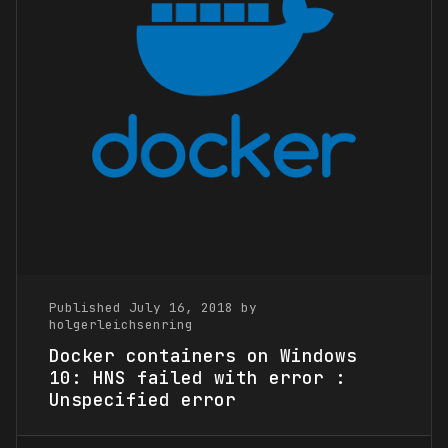
Published July 16, 2018 by
holgerleichsenring
Docker containers on Windows
10: HNS failed with error :
Unspecified error