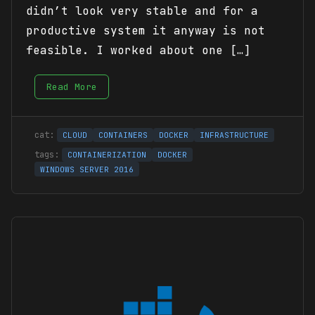
didn’t look very stable and for a
productive system it anyway is not
feasible. I worked about one […]
Read More
CLOUD
CONTAINERS
DOCKER
INFRASTRUCTURE
CONTAINERIZATION
DOCKER
WINDOWS SERVER 2016