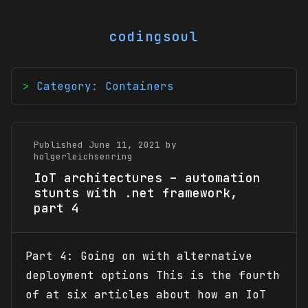
codingsoul
Category: Containers
Published June 11, 2021 by
holgerleichsenring
IoT architectures – automation
stunts with .net framework,
part 4
Part 4: Going on with alternative
deployment options This is the fourth
of at six articles about how an IoT