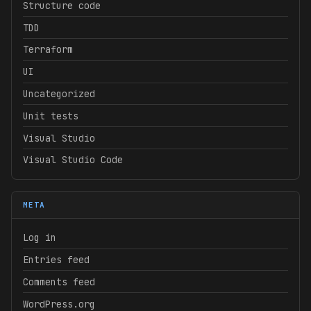
Structure code
TDD
Terraform
UI
Uncategorized
Unit tests
Visual Studio
Visual Studio Code
META
Log in
Entries feed
Comments feed
WordPress.org