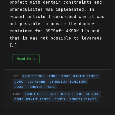
project with certain constraints and
prerequisites was implemented. In
recent article I described why it was
not possible to create the docker
container for OSISoft AKSDK lib and
that is was not possible to leverage
[…]
Read More
ARCHITECTURE
AZURE
AZURE SERVICE FABRIC
CLOUD
CONTAINERS
DEPENDENCY INJECTION
DOCKER
SERVICE FABRIC
ARCHITECTURE
AZURE CLASSIC CLOUD SERVICE
AZURE SERVICE FABRIC
DOCKER
WINDOWS SERVICE