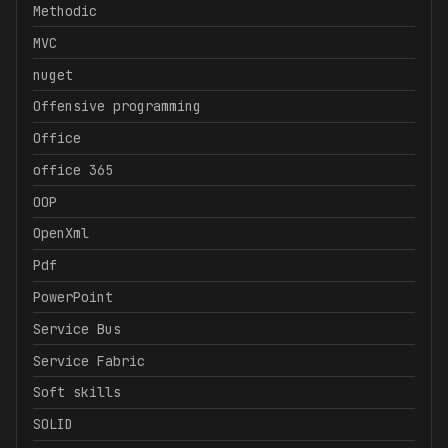
Methodic
MVC
nuget
Offensive programming
Office
office 365
OOP
OpenXml
Pdf
PowerPoint
Service Bus
Service Fabric
Soft skills
SOLID