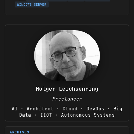
WINDOWS SERVER
Holger Leichsenring
Freelancer
AI · Architect · Cloud · DevOps · Big
Data · IIOT · Autonomous Systems
ARCHIVES