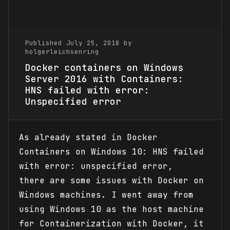
Published July 25, 2018 by
holgerleichsenring
Docker containers on Windows
Server 2016 with Containers:
HNS failed with error:
Unspecified error
As already stated in Docker
Containers on Windows 10: HNS failed
with error: unspecified error,
there are some issues with Docker on
Windows machines. I went away from
using Windows 10 as the host machine
for Containerization with Docker, it