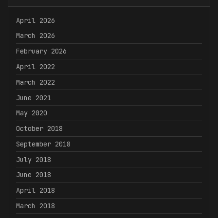
April 2026
March 2026
February 2026
April 2022
March 2022
June 2021
May 2020
October 2018
September 2018
July 2018
June 2018
April 2018
March 2018