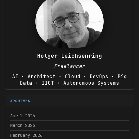
Holger Leichsenring
Freelancer
AI · Architect · Cloud · DevOps · Big
Data · IIOT · Autonomous Systems
ARCHIVES
April 2026
March 2026
February 2026