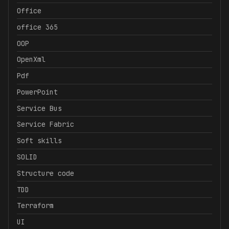
Office
office 365
OOP
OpenXml
Pdf
PowerPoint
Service Bus
Service Fabric
Soft skills
SOLID
Structure code
TDD
Terraform
UI