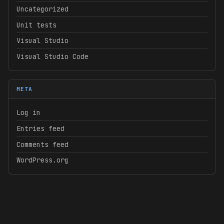
Uncategorized
Unit tests
Visual Studio
Visual Studio Code
META
Log in
Entries feed
Comments feed
WordPress.org