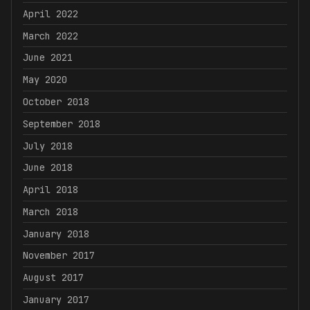
April 2022
March 2022
June 2021
May 2020
October 2018
September 2018
July 2018
June 2018
April 2018
March 2018
January 2018
November 2017
August 2017
January 2017