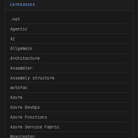
CATEGORIES
.net
Agentic
AI
Allgemein
Architecture
Assembler
Assembly structure
autofac
Azure
Azure DevOps
Azure Functions
Azure Service Fabric
Boxcryptor