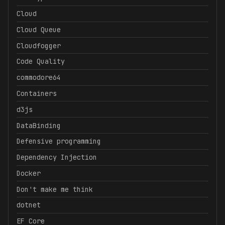
Cloud
Cloud Queue
Cloudfogger
Code Quality
commodore64
Containers
d3js
DataBinding
Defensive programming
Dependency Injection
Docker
Don't make me think
dotnet
EF Core