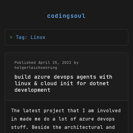
codingsoul
Tag: Linux
Published April 25, 2022 by
holgerleichsenring
build azure devops agents with
linux & cloud init for dotnet
development
The latest project that I am involved
in made me do a lot of azure devops
stuff. Beside the architectural and