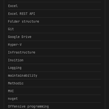
Excel
Excel REST API
Folder structure
Git
Google Drive
Hyper-V
Infrastructure
Inuition
Logging
maintainability
Methodic
MVC
nuget
Offensive programming