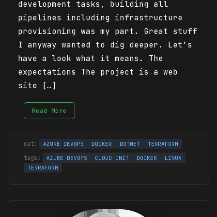
development tasks, building all
pipelines including infrastructure
provisioning was my part. Great stuff
I anyway wanted to dig deeper. Let’s
have a look what it means. The
expectations The project is a web
site […]
Read More
AZURE DEVOPS
DOCKER
DOTNET
TERRAFORM
AZURE DEVOPS
CLOUD-INIT
DOCKER
LINUX
TERRAFORM