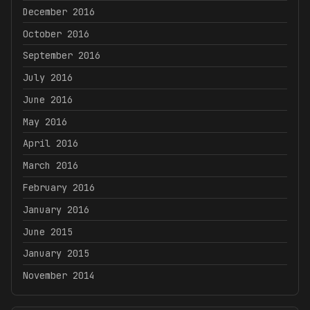
December 2016
October 2016
September 2016
July 2016
June 2016
May 2016
April 2016
March 2016
February 2016
January 2016
June 2015
January 2015
November 2014