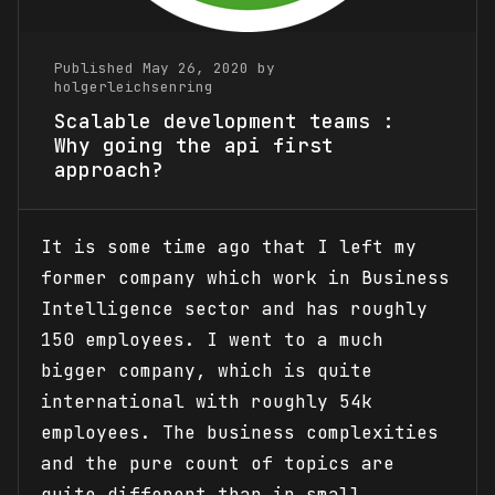
Published May 26, 2020 by
holgerleichsenring
Scalable development teams :
Why going the api first
approach?
It is some time ago that I left my
former company which work in Business
Intelligence sector and has roughly
150 employees. I went to a much
bigger company, which is quite
international with roughly 54k
employees. The business complexities
and the pure count of topics are
quite different than in small