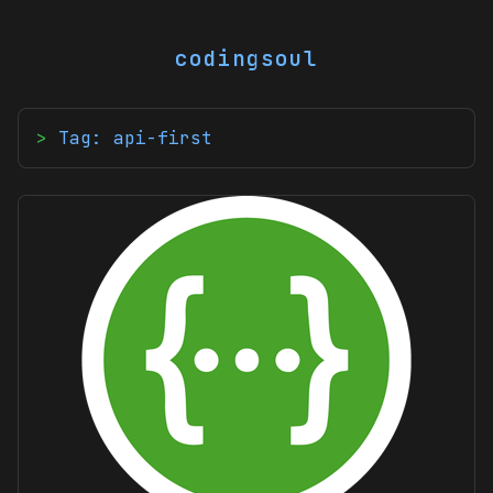
codingsoul
Tag: api-first