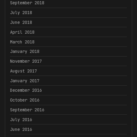
September 2018
July 2018
June 2018
April 2018
March 2018
January 2018
November 2017
August 2017
January 2017
December 2016
October 2016
September 2016
July 2016
June 2016