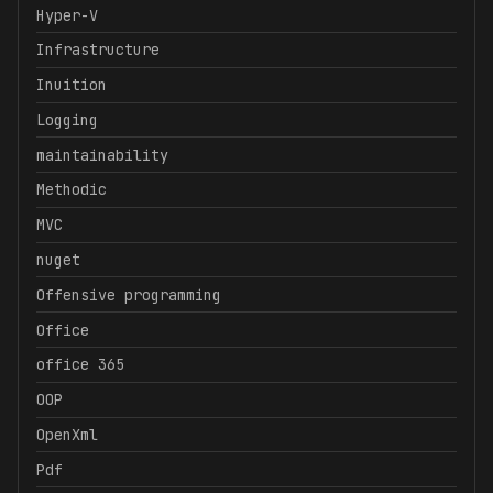
Hyper-V
Infrastructure
Inuition
Logging
maintainability
Methodic
MVC
nuget
Offensive programming
Office
office 365
OOP
OpenXml
Pdf