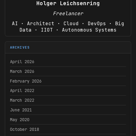
Holger Leichsenring
Freelancer
AI · Architect · Cloud · DevOps · Big
Data · IIOT · Autonomous Systems
ARCHIVES
April 2026
March 2026
February 2026
April 2022
March 2022
June 2021
May 2020
October 2018