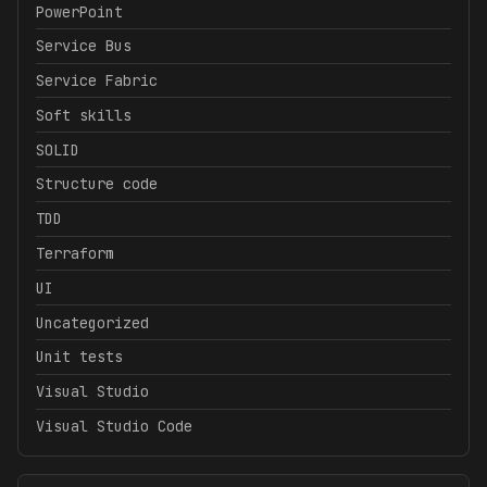
PowerPoint
Service Bus
Service Fabric
Soft skills
SOLID
Structure code
TDD
Terraform
UI
Uncategorized
Unit tests
Visual Studio
Visual Studio Code