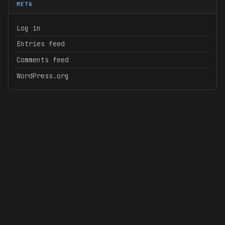
META
Log in
Entries feed
Comments feed
WordPress.org