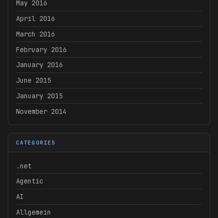
May 2016
April 2016
March 2016
February 2016
January 2016
June 2015
January 2015
November 2014
CATEGORIES
.net
Agentic
AI
Allgemein