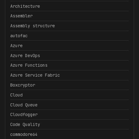
Architecture
Assembler
Assembly structure
autofac
Azure
Azure DevOps
Azure Functions
Azure Service Fabric
Boxcryptor
Cloud
Cloud Queue
Cloudfogger
Code Quality
commodore64