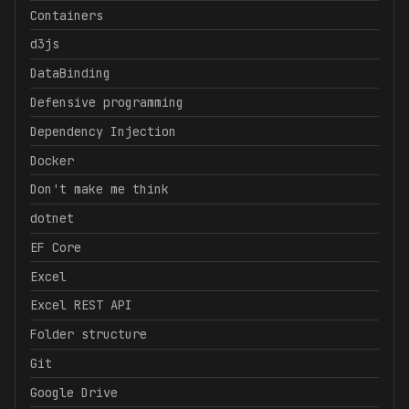
Containers
d3js
DataBinding
Defensive programming
Dependency Injection
Docker
Don't make me think
dotnet
EF Core
Excel
Excel REST API
Folder structure
Git
Google Drive