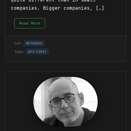
companies. Bigger companies, […]
Read More
METHODIC
API-FIRST