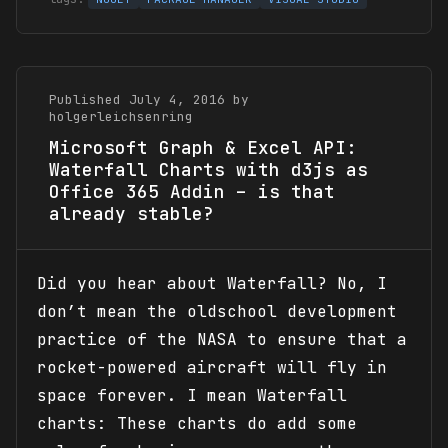
Published July 4, 2016 by
holgerleichsenring
Microsoft Graph & Excel API:
Waterfall Charts with d3js as
Office 365 Addin – is that
already stable?
Did you hear about Waterfall? No, I
don’t mean the oldschool development
practice of the NASA to ensure that a
rocket-powered aircraft will fly in
space forever. I mean Waterfall
charts: These charts do add some