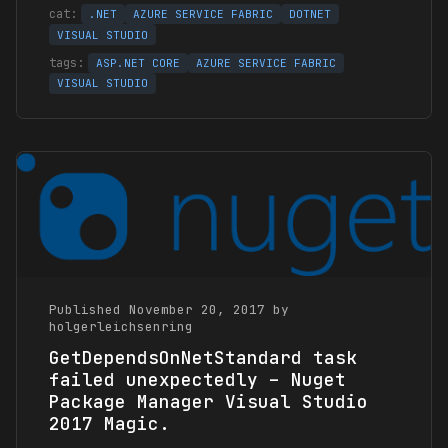
.NET
AZURE SERVICE FABRIC
DOTNET
VISUAL STUDIO
ASP.NET CORE
AZURE SERVICE FABRIC
VISUAL STUDIO
Published November 20, 2017 by
holgerleichsenring
GetDependsOnNetStandard task
failed unexpectedly – Nuget
Package Manager Visual Studio
2017 Magic.