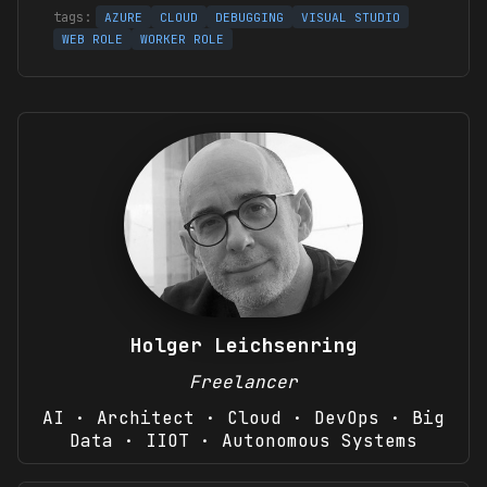
AZURE
CLOUD
DEBUGGING
VISUAL STUDIO
WEB ROLE
WORKER ROLE
Holger Leichsenring
Freelancer
AI · Architect · Cloud · DevOps · Big
Data · IIOT · Autonomous Systems