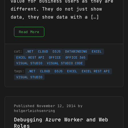
value for business users as they are
different. They do not just show
data, they show data with a […]
Read More
.NET
CLOUD
D3JS
DATABINDING
EXCEL
EXCEL REST API
OFFICE
OFFICE 365
VISUAL STUDIO
VISUAL STUDIO CODE
.NET
CLOUD
D3JS
EXCEL
EXCEL REST API
VISUAL STUDIO
Published November 12, 2014 by
holgerleichsenring
Debugging Azure Worker and Web
Roles