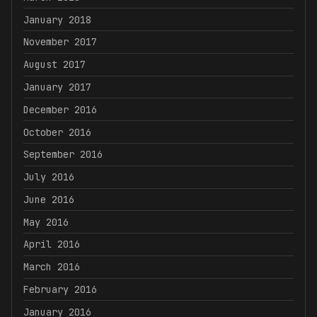
January 2018
November 2017
August 2017
January 2017
December 2016
October 2016
September 2016
July 2016
June 2016
May 2016
April 2016
March 2016
February 2016
January 2016