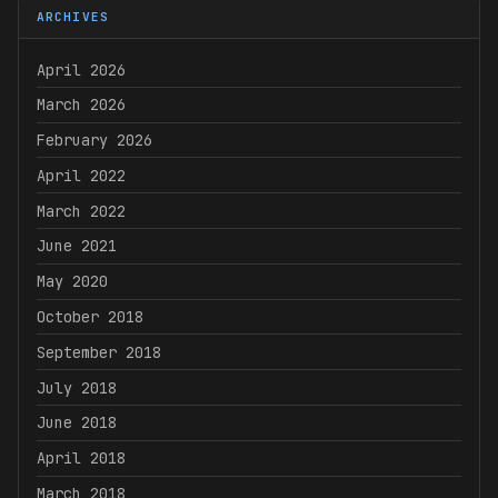
ARCHIVES
April 2026
March 2026
February 2026
April 2022
March 2022
June 2021
May 2020
October 2018
September 2018
July 2018
June 2018
April 2018
March 2018