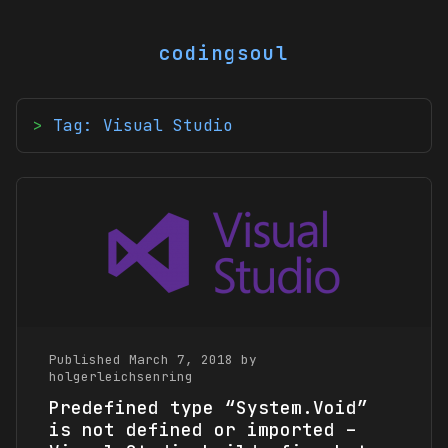
codingsoul
Tag: Visual Studio
Published March 7, 2018 by
holgerleichsenring
Predefined type “System.Void”
is not defined or imported –