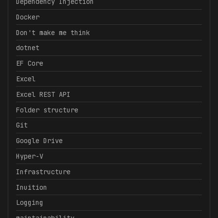
Dependency Injection
Docker
Don't make me think
dotnet
EF Core
Excel
Excel REST API
Folder structure
Git
Google Drive
Hyper-V
Infrastructure
Inuition
Logging