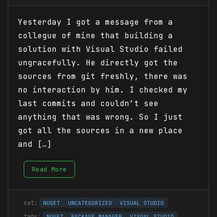
Yesterday I got a message from a
collegue of mine that building a
solution with Visual Studio failed
ungracefully. He directly got the
sources from git freshly, there was
no interaction by him. I checked my
last commits and couldn’t see
anything that was wrong. So I just
got all the sources in a new place
and […]
Read More
NUGET
UNCATEGORIZED
VISUAL STUDIO
NUGET
PACKAGE MANAGER
VISUAL STUDIO