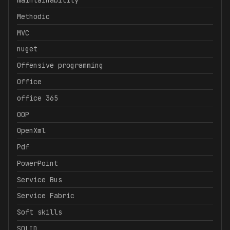
maintainability
Methodic
MVC
nuget
Offensive programming
Office
office 365
OOP
OpenXml
Pdf
PowerPoint
Service Bus
Service Fabric
Soft skills
SOLID