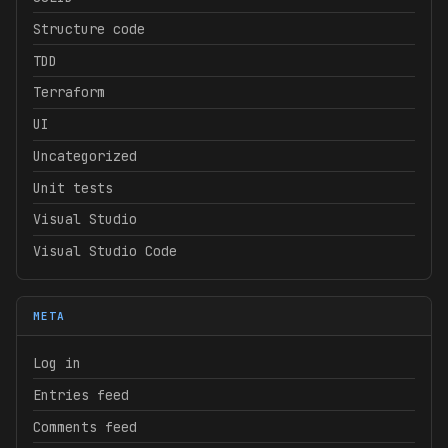
Structure code
TDD
Terraform
UI
Uncategorized
Unit tests
Visual Studio
Visual Studio Code
META
Log in
Entries feed
Comments feed