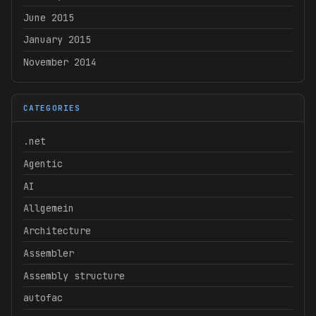
June 2015
January 2015
November 2014
CATEGORIES
.net
Agentic
AI
Allgemein
Architecture
Assembler
Assembly structure
autofac