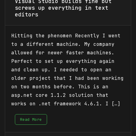
Visual Studio builds fine but
screws up everything in text
editors
Hitting the phenomen Recently I went
to a different machine. My company
allowed for newer faster machines.
Perfect to set up everything again
and clean up. I needed to open an
older project that I had been working
on two months before. This is an
asp.net core 1.1.2 solution that
works on .net framework 4.6.1. I […]
Read More