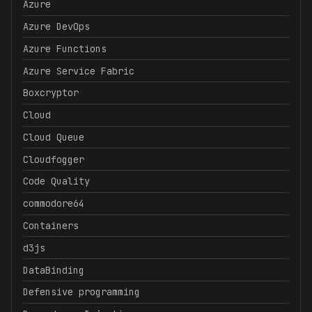
Azure
Azure DevOps
Azure Functions
Azure Service Fabric
Boxcryptor
Cloud
Cloud Queue
Cloudfogger
Code Quality
commodore64
Containers
d3js
DataBinding
Defensive programming