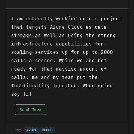
I am currently working onto a project
that targets Azure Cloud as data
storage as well as using the strong
infrastructure capabilities for
scaling services up for up to 2000
calls a second. While we are not
ready for that massive amount of
calls, me and my team put the
functionality together. When doing
so, […]
Read More
AZURE
CLOUD