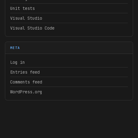
Unit tests
Visual Studio
Visual Studio Code
META
Log in
Entries feed
Comments feed
WordPress.org