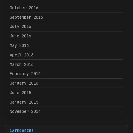
October 2016
September 2016
July 2016
June 2016
May 2016
April 2016
March 2016
February 2016
January 2016
June 2015
January 2015
November 2014
CATEGORIES