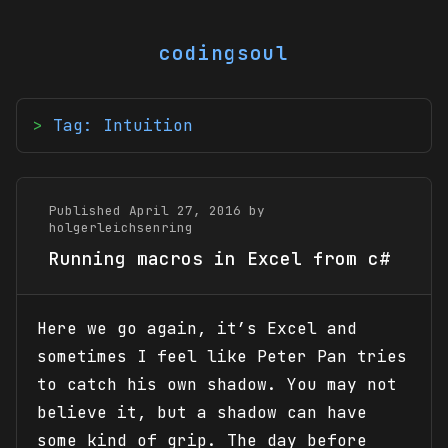
codingsoul
Tag: Intuition
Published April 27, 2016 by
holgerleichsenring
Running macros in Excel from c#
Here we go again, it’s Excel and
sometimes I feel like Peter Pan tries
to catch his own shadow. You may not
believe it, but a shadow can have
some kind of grip. The day before