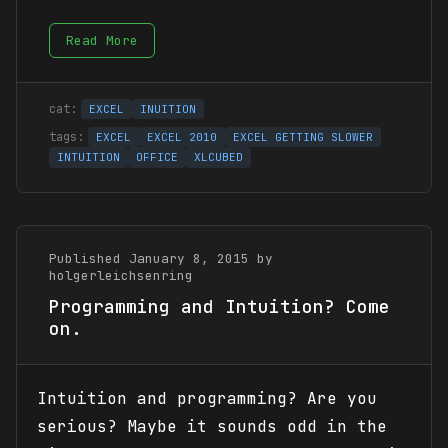
Read More
EXCEL
INUITION
EXCEL
EXCEL 2010
EXCEL GETTING SLOWER
INTUITION
OFFICE
XLCUBED
Published January 8, 2015 by
holgerleichsenring
Programming and Intuition? Come
on.
Intuition and programming? Are you
serious? Maybe it sounds odd in the