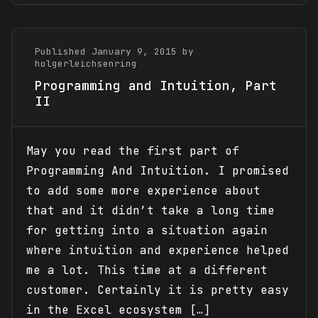
Published January 9, 2015 by
holgerleichsenring
Programming and Intuition, Part
II
May you read the first part of
Programming And Intuition. I promised
to add some more experience about
that and it didn’t take a long time
for getting into a situation again
where intuition and experience helped
me a lot. This time at a different
customer. Certainly it is pretty easy
in the Excel ecosystem […]