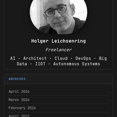
Holger Leichsenring
Freelancer
AI · Architect · Cloud · DevOps · Big
Data · IIOT · Autonomous Systems
ARCHIVES
April 2026
March 2026
February 2026
April 2022