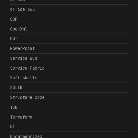
office 365
OOP
OpenXml
Pdf
PowerPoint
Service Bus
Service Fabric
Soft skills
SOLID
Structure code
TDD
Terraform
UI
Uncategorized