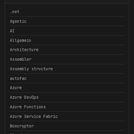
.net
Agentic
AI
Allgemein
Architecture
Assembler
Assembly structure
autofac
Azure
Azure DevOps
Azure Functions
Azure Service Fabric
Boxcryptor