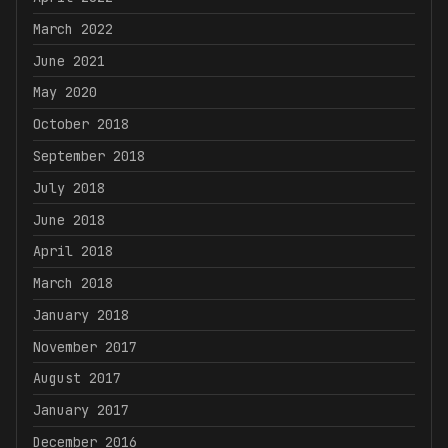
March 2022
June 2021
May 2020
October 2018
September 2018
July 2018
June 2018
April 2018
March 2018
January 2018
November 2017
August 2017
January 2017
December 2016