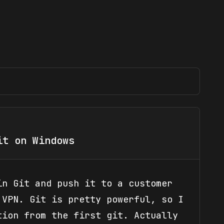
it on Windows
in Git and push it to a customer
 VPN. Git is pretty powerful, so I
tion from the first git. Actually