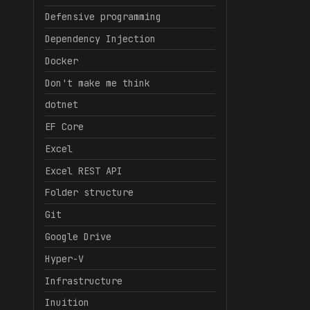
Defensive programming
Dependency Injection
Docker
Don't make me think
dotnet
EF Core
Excel
Excel REST API
Folder structure
Git
Google Drive
Hyper-V
Infrastructure
Inuition