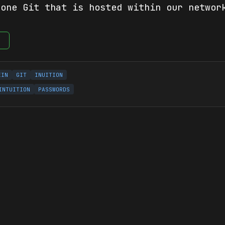
 one Git that is hosted within our networ
e
EIN
GIT
INUITION
INTUITION
PASSWORDS