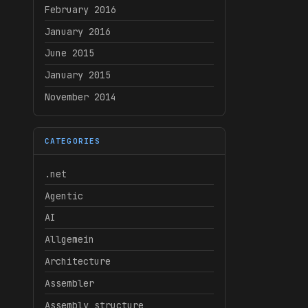
February 2016
January 2016
June 2015
January 2015
November 2014
CATEGORIES
.net
Agentic
AI
Allgemein
Architecture
Assembler
Assembly structure