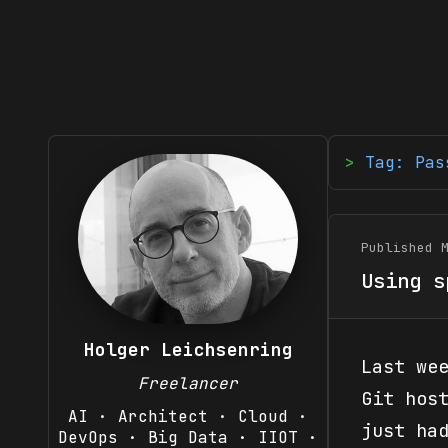
Tag: Pas
Published 
Using s
Holger Leichsenring
Last we
Freelancer
Git hos
AI · Architect · Cloud ·
just ha
DevOps · Big Data · IIOT ·