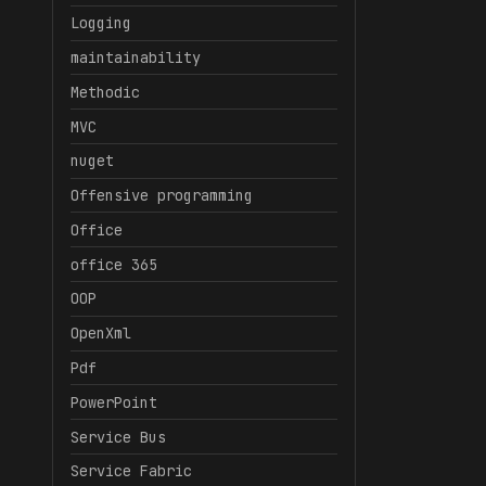
Logging
maintainability
Methodic
MVC
nuget
Offensive programming
Office
office 365
OOP
OpenXml
Pdf
PowerPoint
Service Bus
Service Fabric