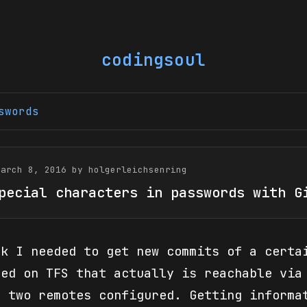
codingsoul
swords
March 8, 2016 by holgerleichsenring
pecial characters in passwords with G
ek I needed to get new commits of a certa
ted on TFS that actually is reachable via
d two remotes configured. Getting informa