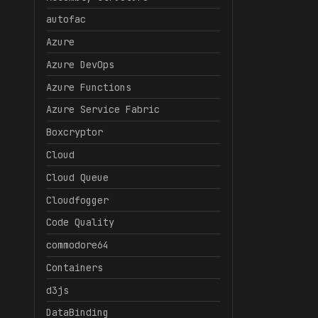
autofac
Azure
Azure DevOps
Azure Functions
Azure Service Fabric
Boxcryptor
Cloud
Cloud Queue
Cloudfogger
Code Quality
commodore64
Containers
d3js
DataBinding