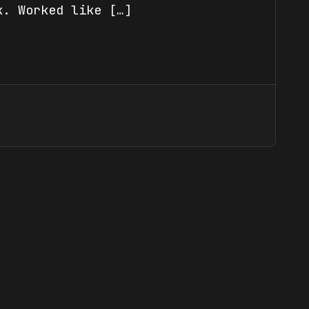
k. Worked like […]