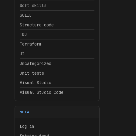
Soft skills
SOLID
Structure code
TDD
Terraform
UI
Uncategorized
Unit tests
Visual Studio
Visual Studio Code
META
Log in
Entries feed