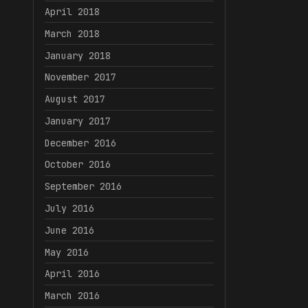
April 2018
March 2018
January 2018
November 2017
August 2017
January 2017
December 2016
October 2016
September 2016
July 2016
June 2016
May 2016
April 2016
March 2016