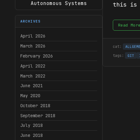
Autonomous Systems
this is
ARCHIVES
Read Mor
April 2026
March 2026
ALLGEM
February 2026
GIT
April 2022
March 2022
June 2021
May 2020
October 2018
September 2018
July 2018
June 2018