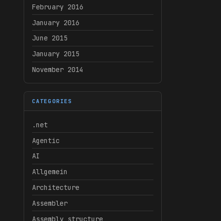
February 2016
January 2016
June 2015
January 2015
November 2014
CATEGORIES
.net
Agentic
AI
Allgemein
Architecture
Assembler
Assembly structure