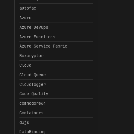
autofac
Azure
Azure DevOps
Azure Functions
Azure Service Fabric
Boxcryptor
Cloud
Cloud Queue
Cloudfogger
Code Quality
commodore64
Containers
d3js
DataBinding