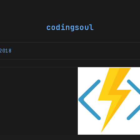
codingsoul
2018