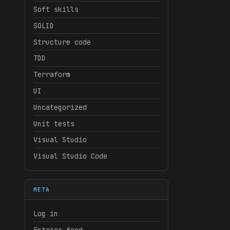
Soft skills
SOLID
Structure code
TDD
Terraform
UI
Uncategorized
Unit tests
Visual Studio
Visual Studio Code
META
Log in
Entries feed