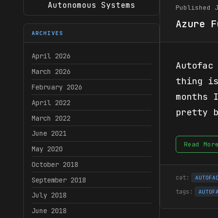
Autonomous Systems
Published 
Azure F
ARCHIVES
April 2026
Autofac
March 2026
thing i
February 2026
months 
April 2022
pretty 
March 2022
June 2021
Read Mor
May 2020
October 2018
AUTOFA
September 2018
AUTOF
July 2018
June 2018