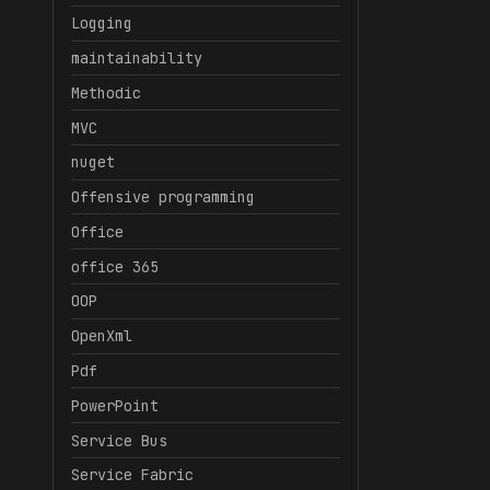
Logging
maintainability
Methodic
MVC
nuget
Offensive programming
Office
office 365
OOP
OpenXml
Pdf
PowerPoint
Service Bus
Service Fabric