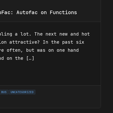
oFac: Autofac on Functions
oling a lot. The next new and hot
ion attractive? In the past six
re often, but was on one hand
nd on the […]
 BUS
UNCATEGORIZED