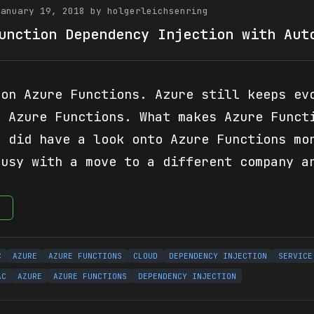
January 19, 2018 by holgerleichsenring
unction Dependency Injection with Aut
 on Azure Functions. Azure still keeps ev
s Azure Functions. What makes Azure Funct
I did have a look onto Azure Functions mo
busy with a move to a different company a
e
C
AZURE
AZURE FUNCTIONS
CLOUD
DEPENDENCY INJECTION
SERVICE
AC
AZURE
AZURE FUNCTIONS
DEPENDENCY INJECTION