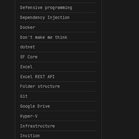
Defensive programming
Dependency Injection
Docker
Don't make me think
dotnet
EF Core
Excel
Excel REST API
Folder structure
Git
Google Drive
Hyper-V
Infrastructure
Inuition