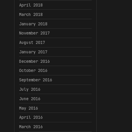
April 2018
March 2018
January 2018
November 2017
August 2017
January 2017
December 2016
October 2016
September 2016
July 2016
June 2016
May 2016
April 2016
March 2016