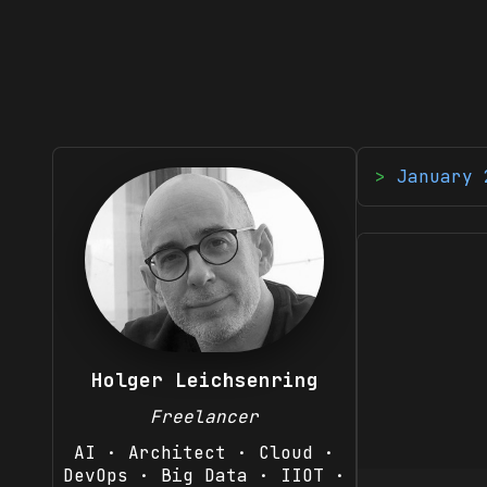
January 
Holger Leichsenring
Freelancer
AI · Architect · Cloud ·
DevOps · Big Data · IIOT ·