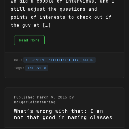
we did a couple of interviews, and I
still adjust the questions and
points of interests to check out if
the guy at […]
Read More
ALLGEMEIN
MAINTAINABILITY
SOLID
INTERVIEW
Published March 9, 2016 by
holgerleichsenring
What’s wrong with that: I am
not that good in naming classes