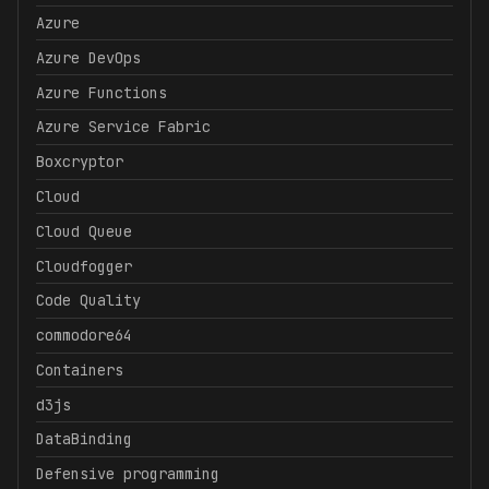
Azure
Azure DevOps
Azure Functions
Azure Service Fabric
Boxcryptor
Cloud
Cloud Queue
Cloudfogger
Code Quality
commodore64
Containers
d3js
DataBinding
Defensive programming