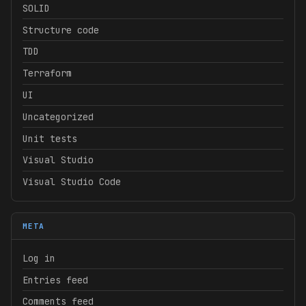
SOLID
Structure code
TDD
Terraform
UI
Uncategorized
Unit tests
Visual Studio
Visual Studio Code
META
Log in
Entries feed
Comments feed