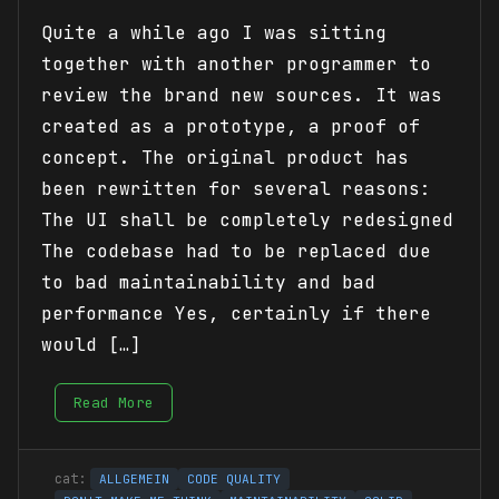
Quite a while ago I was sitting
together with another programmer to
review the brand new sources. It was
created as a prototype, a proof of
concept. The original product has
been rewritten for several reasons:
The UI shall be completely redesigned
The codebase had to be replaced due
to bad maintainability and bad
performance Yes, certainly if there
would […]
Read More
ALLGEMEIN
CODE QUALITY