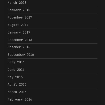
March 2018
January 2018
November 2017
August 2017
January 2017
December 2016
October 2016
September 2016
July 2016
June 2016
May 2016
April 2016
March 2016
February 2016