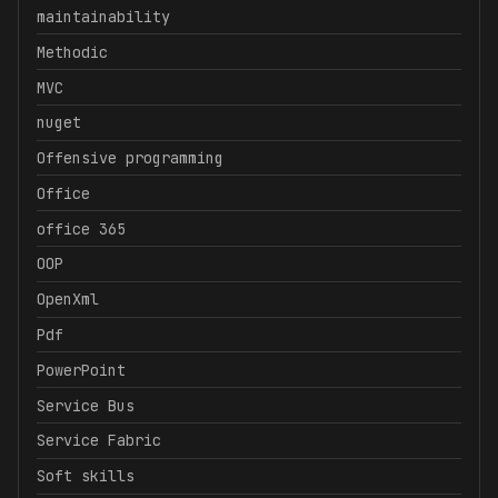
maintainability
Methodic
MVC
nuget
Offensive programming
Office
office 365
OOP
OpenXml
Pdf
PowerPoint
Service Bus
Service Fabric
Soft skills