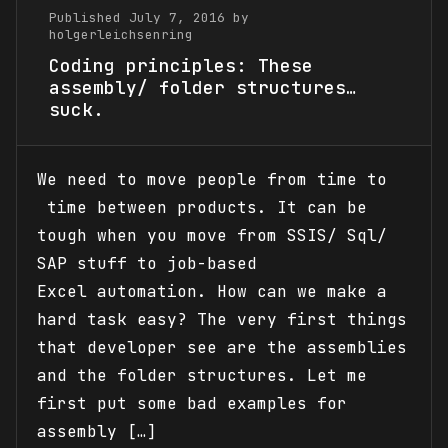
Published July 7, 2016 by
holgerleichsenring
Coding principles: These
assembly/ folder structures…
suck.
We need to move people from time to
time between products. It can be
tough when you move from SSIS/ Sql/
SAP stuff to job-based
Excel automation. How can we make a
hard task easy? The very first things
that developer see are the assemblies
and the folder structures. Let me
first put some bad examples for
assembly […]