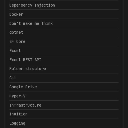
Dependency Injection
Docker
Don't make me think
dotnet
EF Core
Excel
Excel REST API
Folder structure
Git
Google Drive
Hyper-V
Infrastructure
Inuition
Logging