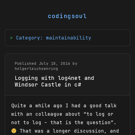
codingsoul
Category: maintainability
Published July 18, 2016 by
holgerleichsenring
Logging with log4net and
Windsor Castle in c#
Quite a while ago I had a good talk
with an colleague about “to log or
not to log – that is the question”.
That was a longer discussion, and