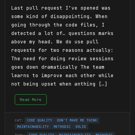
Last pull request I’ve opened was
some kind of disappointing. When
going through the code files, I
detected a lot of… questions marks
above my head. We do use pull
requests for two reasons actually:
The need for doing review sessions
goes down dramatically The team
learns to improve each other while
not being upset when anthing […]
Read More
CODE QUALITY
DON'T MAKE ME THINK
MAINTAINABILITY
METHODIC
SOLID