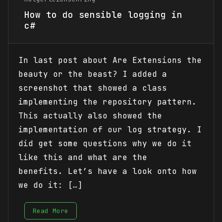
How to do sensible logging in
c#
In last post about Are Extensions the
beauty or the beast? I added a
screenshot that showed a class
implementing the repository pattern.
This actually also showed the
implementation of our log strategy. I
did get some questions why we do it
like this and what are the
benefits. Let’s have a look onto how
we do it: […]
Read More