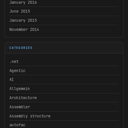
January 2016
June 2015
January 2015
November 2014
CATEGORIES
.net
Agentic
AI
Allgemein
Architecture
Assembler
Assembly structure
autofac