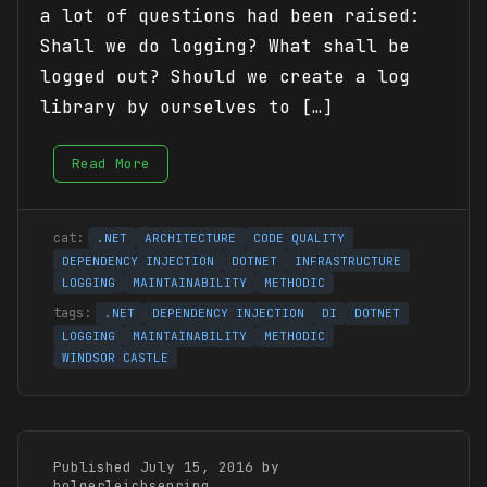
a lot of questions had been raised:
Shall we do logging? What shall be
logged out? Should we create a log
library by ourselves to […]
Read More
.NET
ARCHITECTURE
CODE QUALITY
DEPENDENCY INJECTION
DOTNET
INFRASTRUCTURE
LOGGING
MAINTAINABILITY
METHODIC
.NET
DEPENDENCY INJECTION
DI
DOTNET
LOGGING
MAINTAINABILITY
METHODIC
WINDSOR CASTLE
Published July 15, 2016 by
holgerleichsenring