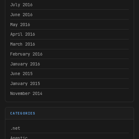
July 2016
June 2016
May 2016
April 2016
March 2016
February 2016
January 2016
June 2015
January 2015
November 2014
CATEGORIES
.net
Agentic