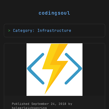
codingsoul
Category: Infrastructure
Published September 24, 2018 by
holgerleichsenring