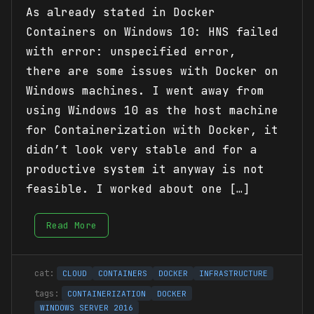
As already stated in Docker
Containers on Windows 10: HNS failed
with error: unspecified error,
there are some issues with Docker on
Windows machines. I went away from
using Windows 10 as the host machine
for Containerization with Docker, it
didn’t look very stable and for a
productive system it anyway is not
feasible. I worked about one […]
Read More
CLOUD
CONTAINERS
DOCKER
INFRASTRUCTURE
CONTAINERIZATION
DOCKER
WINDOWS SERVER 2016