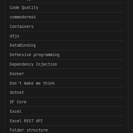
Code Quality
commodore64
Containers
d3js
DataBinding
Defensive programming
Dependency Injection
Docker
Don't make me think
dotnet
EF Core
Excel
Excel REST API
Folder structure