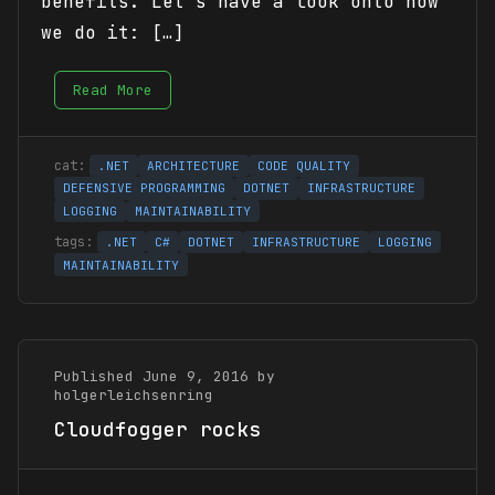
benefits. Let’s have a look onto how
we do it: […]
Read More
.NET
ARCHITECTURE
CODE QUALITY
DEFENSIVE PROGRAMMING
DOTNET
INFRASTRUCTURE
LOGGING
MAINTAINABILITY
.NET
C#
DOTNET
INFRASTRUCTURE
LOGGING
MAINTAINABILITY
Published June 9, 2016 by
holgerleichsenring
Cloudfogger rocks