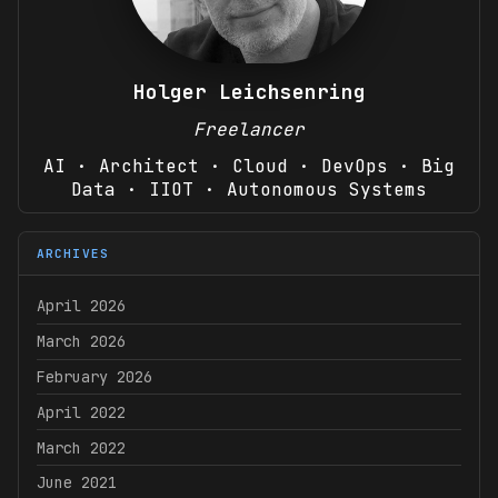
Holger Leichsenring
Freelancer
AI · Architect · Cloud · DevOps · Big
Data · IIOT · Autonomous Systems
ARCHIVES
April 2026
March 2026
February 2026
April 2022
March 2022
June 2021