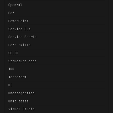
OpenXml
Pdf
PowerPoint
Service Bus
Service Fabric
Soft skills
SOLID
Structure code
TDD
Terraform
UI
Uncategorized
Unit tests
Visual Studio