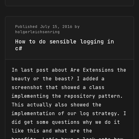
Published July 15, 2016 by
holgerleichsenring
How to do sensible logging in
c#
In last post about Are Extensions the
beauty or the beast? I added a
screenshot that showed a class
implementing the repository pattern.
This actually also showed the
implementation of our log strategy. I
did get some questions why we do it
like this and what are the