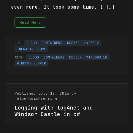
even more. It took some time, I […]
Read More
CLOUD
CONTAINERS
DOCKER
HYPER-V
INFRASTRUCTURE
CLOUD
CONTAINERS
DOCKER
WINDOWS 10
WINDOWS SERVER
Published July 18, 2016 by
holgerleichsenring
Logging with log4net and
Windsor Castle in c#