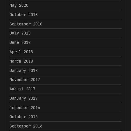
May 2020
October 2018
September 2018
July 2018
June 2018
April 2018
March 2018
January 2018
November 2017
August 2017
January 2017
December 2016
October 2016
September 2016