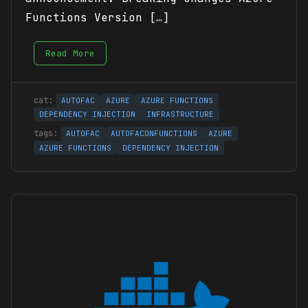
Functions Version […]
Read More
AUTOFAC
AZURE
AZURE FUNCTIONS
DEPENDENCY INJECTION
INFRASTRUCTURE
AUTOFAC
AUTOFACONFUNCTIONS
AZURE
AZURE FUNCTIONS
DEPENDENCY INJECTION