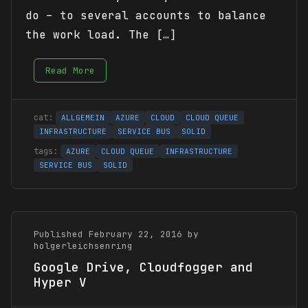
do – to several accounts to balance
the work load. The […]
Read More
ALLGEMEIN
AZURE
CLOUD
CLOUD QUEUE
INFRASTRUCTURE
SERVICE BUS
SOLID
AZURE
CLOUD QUEUE
INFRASTRUCTURE
SERVICE BUS
SOLID
Published February 22, 2016 by
holgerleichsenring
Google Drive, Cloudfogger and
Hyper V