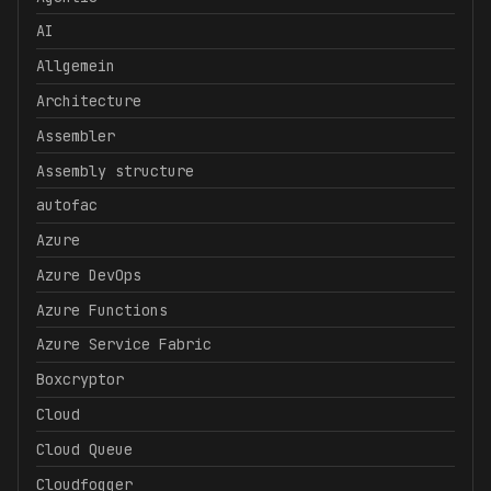
AI
Allgemein
Architecture
Assembler
Assembly structure
autofac
Azure
Azure DevOps
Azure Functions
Azure Service Fabric
Boxcryptor
Cloud
Cloud Queue
Cloudfogger