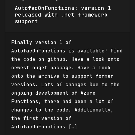
AutofacOnFunctions: version 1
released with .net framework
support
Finally version 1 of
AutofacOnFunctions is available! Find
the code on github. Have a look onto
newest nuget package. Have a look
onto the archive to support former
versions. Lots of changes Due to the
ongoing development of Azure
Functions, there had been a lot of
changes to the code. Additionally,
the first version of
AutofacOnFunctions […]