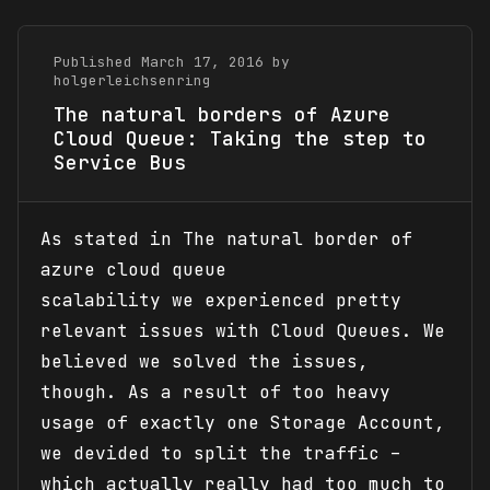
Published March 17, 2016 by
holgerleichsenring
The natural borders of Azure
Cloud Queue: Taking the step to
Service Bus
As stated in The natural border of
azure cloud queue
scalability we experienced pretty
relevant issues with Cloud Queues. We
believed we solved the issues,
though. As a result of too heavy
usage of exactly one Storage Account,
we devided to split the traffic –
which actually really had too much to