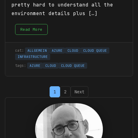
pretty hard to understand all the
environment details plus […]
Read More
ALLGEMEIN
AZURE
CLOUD
CLOUD QUEUE
INFRASTRUCTURE
AZURE
CLOUD
CLOUD QUEUE
Posts
1
2
Next
pagination