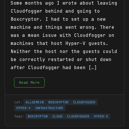
Some months ago I wrote about leaving
Cloudfogger behind and going to
Boxcryptor. I had to set up a new
machine and things went wrong. There
was a mean issue with Cloudfogger on
machines that host Hyper-V guests.
Neither the host nor the guests could
be correctly restarted or shut down
after Cloudfogger had been […]
Read More
ALLGEMEIN
BOXCRYPTOR
CLOUDFOGGER
HYPER-V
INFRASTRUCTURE
BOXCRYPTOR
CLOUD
CLOUDFOGGER
HYPER-V