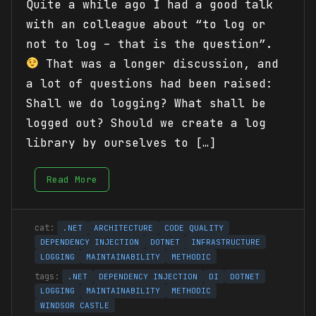
Quite a while ago I had a good talk
with an colleague about “to log or
not to log – that is the question”.
That was a longer discussion, and
a lot of questions had been raised:
Shall we do logging? What shall be
logged out? Should we create a log
library by ourselves to […]
Read More
.NET
ARCHITECTURE
CODE QUALITY
DEPENDENCY INJECTION
DOTNET
INFRASTRUCTURE
LOGGING
MAINTAINABILITY
METHODIC
.NET
DEPENDENCY INJECTION
DI
DOTNET
LOGGING
MAINTAINABILITY
METHODIC
WINDSOR CASTLE