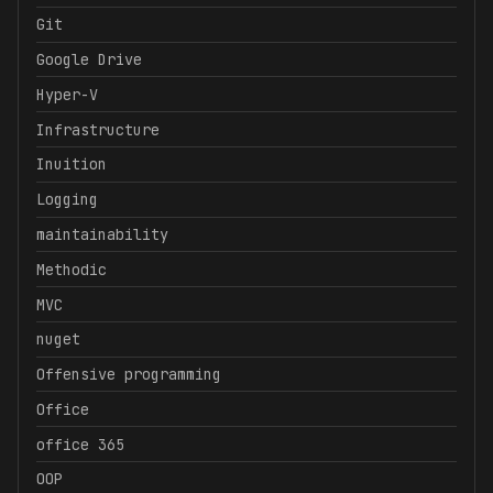
Git
Google Drive
Hyper-V
Infrastructure
Inuition
Logging
maintainability
Methodic
MVC
nuget
Offensive programming
Office
office 365
OOP