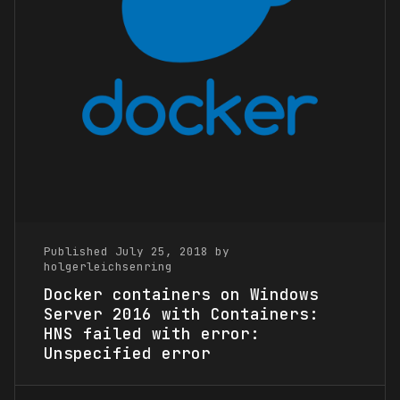
Published July 25, 2018 by
holgerleichsenring
Docker containers on Windows
Server 2016 with Containers:
HNS failed with error:
Unspecified error