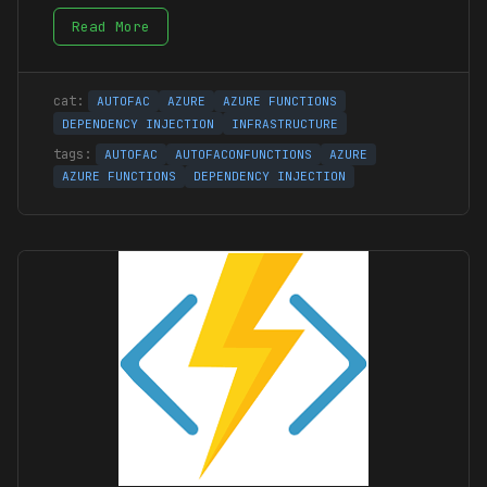
Read More
AUTOFAC
AZURE
AZURE FUNCTIONS
DEPENDENCY INJECTION
INFRASTRUCTURE
AUTOFAC
AUTOFACONFUNCTIONS
AZURE
AZURE FUNCTIONS
DEPENDENCY INJECTION