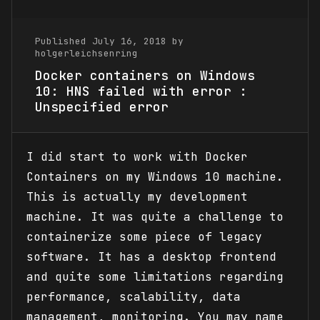
Published July 16, 2018 by
holgerleichsenring
Docker containers on Windows
10: HNS failed with error :
Unspecified error
I did start to work with Docker
Containers on my Windows 10 machine.
This is actually my development
machine. It was quite a challenge to
containerize some piece of legacy
software. It has a desktop frontend
and quite some limitations regarding
performance, scalability, data
management, monitoring. You may name