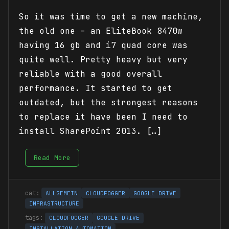
So it was time to get a new machine,
the old one – an EliteBook 8470w
having 16 gb and i7 quad core was
quite well. Pretty heavy but very
reliable with a good overall
performance. It started to get
outdated, but the strongest reasons
to replace it have been I need to
install SharePoint 2013. […]
Read More
ALLGEMEIN
CLOUDFOGGER
GOOGLE DRIVE
INFRASTRUCTURE
CLOUDFOGGER
GOOGLE DRIVE
INSTALLATION AUTOMATION