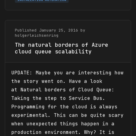
Published January 25, 2016 by
holgerleichsenring
The natural borders of Azure
cloud queue scalability
UPDATE: Maybe you are interesting how
the story went on. Have a look
at Natural borders of Cloud Queue:
Taking the step to Service Bus.
Programming for the cloud is always
experimental. This can be quite scary
when unexpected things happen in a
production environment. Why? It is