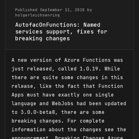
Published September 11, 2018 by
holgerleichsenring
AutofacOnFunctions: Named
services support, fixes for
breaking changes
A new version of Azure Functions was
just released, called 1.0.19. While
there are quite some changes in this
release, like the fact that Function
Apps must have exactly one single
language and WebJobs had been updated
to 3.0.0-beta8, there are some
breaking changes. For complete
information about the changes see the
announcement. Breaking Changes Azure