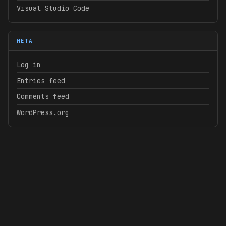
Visual Studio Code
META
Log in
Entries feed
Comments feed
WordPress.org