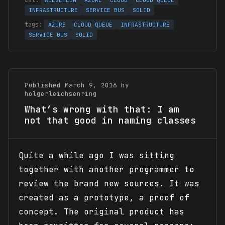
ALLGEMEIN
AZURE
CLOUD
CLOUD QUEUE
INFRASTRUCTURE
SERVICE BUS
SOLID
AZURE
CLOUD QUEUE
INFRASTRUCTURE
SERVICE BUS
SOLID
Published March 9, 2016 by
holgerleichsenring
What’s wrong with that: I am
not that good in naming classes
Quite a while ago I was sitting
together with another programmer to
review the brand new sources. It was
created as a prototype, a proof of
concept. The original product has