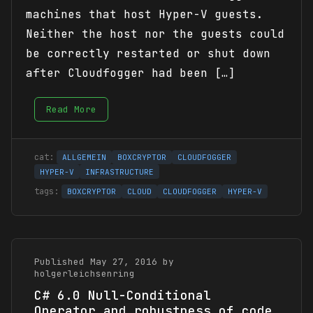
machines that host Hyper-V guests.
Neither the host nor the guests could
be correctly restarted or shut down
after Cloudfogger had been […]
Read More
ALLGEMEIN
BOXCRYPTOR
CLOUDFOGGER
HYPER-V
INFRASTRUCTURE
BOXCRYPTOR
CLOUD
CLOUDFOGGER
HYPER-V
Published May 27, 2016 by
holgerleichsenring
C# 6.0 Null-Conditional
Operator and robustness of code