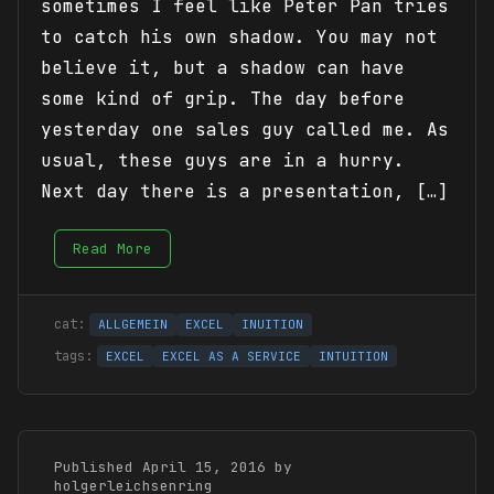
sometimes I feel like Peter Pan tries
to catch his own shadow. You may not
believe it, but a shadow can have
some kind of grip. The day before
yesterday one sales guy called me. As
usual, these guys are in a hurry.
Next day there is a presentation, […]
Read More
ALLGEMEIN
EXCEL
INUITION
EXCEL
EXCEL AS A SERVICE
INTUITION
Published April 15, 2016 by
holgerleichsenring