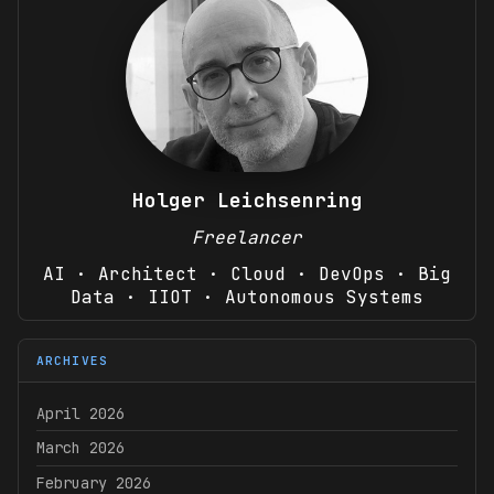
Holger Leichsenring
Freelancer
AI · Architect · Cloud · DevOps · Big
Data · IIOT · Autonomous Systems
ARCHIVES
April 2026
March 2026
February 2026