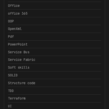
Office
office 365
OOP
OpenXml
Pdf
PowerPoint
Service Bus
Service Fabric
Soft skills
SOLID
Structure code
TDD
Terraform
UI