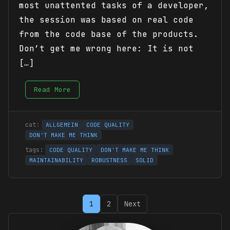
most unattented tasks of a developer,
the session was based on real code
from the code base of the products.
Don’t get me wrong here: It is not
[…]
Read More
ALLGEMEIN
CODE QUALITY
DON'T MAKE ME THINK
CODE QUALITY
DON'T MAKE ME THINK
MAINTAINABILITY
ROBUSTNESS
SOLID
Posts
1
2
Next
pagination