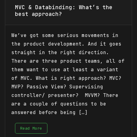
MVC & Databinding: What’s the
best approach?
We’ve got some serious movements in
the product development. And it goes
straight in the right direction.
There are three product teams, all of
them want to use at least a variant
of MVC. What is right approach? MVC?
MVP? Passive View? Supervising
controller/ presenter? MVVM? There
are a couple of questions to be
answered before being […]
Read More