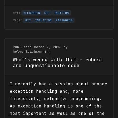
ALLGEMEIN
GIT
INUITION
GIT
INTUITION
PASSWORDS
Published March 7, 2016 by
holgerleichsenring
What’s wrong with that – robust
and unquestionable code
I recently had a session about proper
exception handling and, more
intensively, defensive programming.
As exception handling is one of the
most important as well as one of the