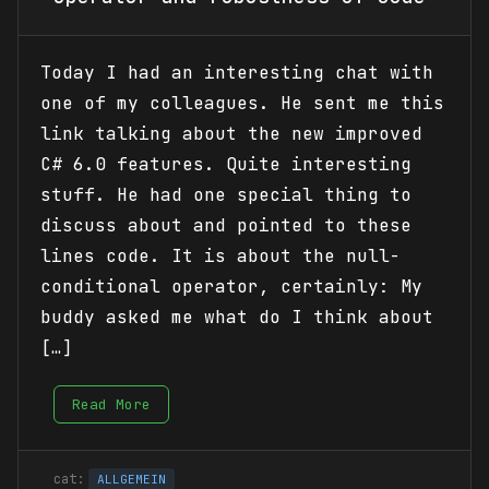
Today I had an interesting chat with
one of my colleagues. He sent me this
link talking about the new improved
C# 6.0 features. Quite interesting
stuff. He had one special thing to
discuss about and pointed to these
lines code. It is about the null-
conditional operator, certainly: My
buddy asked me what do I think about
[…]
Read More
ALLGEMEIN