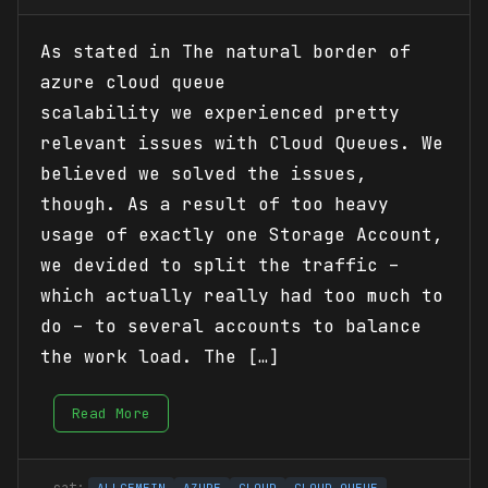
As stated in The natural border of
azure cloud queue
scalability we experienced pretty
relevant issues with Cloud Queues. We
believed we solved the issues,
though. As a result of too heavy
usage of exactly one Storage Account,
we devided to split the traffic –
which actually really had too much to
do – to several accounts to balance
the work load. The […]
Read More