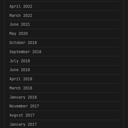
April 2022
March 2022
June 2021
May 2020
October 2018
September 2018
July 2018
June 2018
April 2018
March 2018
January 2018
November 2017
August 2017
January 2017