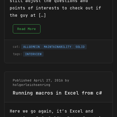
still adjust the questions and
points of interests to check out if
the guy at […]
Read More
ALLGEMEIN
MAINTAINABILITY
SOLID
INTERVIEW
Published April 27, 2016 by
holgerleichsenring
Running macros in Excel from c#
Here we go again, it’s Excel and