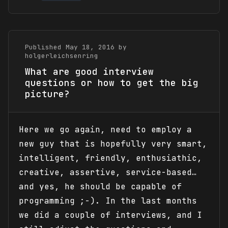
Published May 18, 2016 by
holgerleichsenring
What are good interview
questions or how to get the big
picture?
Here we go again, need to employ a
new guy that is hopefully very smart,
intelligent, friendly, enthusiathic,
creative, assertive, service-based…
and yes, he should be capable of
programming ;-). In the last months
we did a couple of interviews, and I