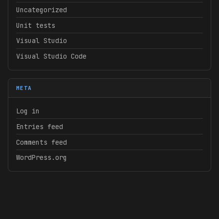
Uncategorized
Unit tests
Visual Studio
Visual Studio Code
META
Log in
Entries feed
Comments feed
WordPress.org