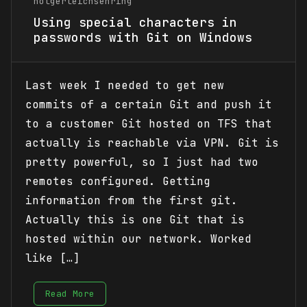
holgerleichsenring
Using special characters in
passwords with Git on Windows
Last week I needed to get new
commits of a certain Git and push it
to a customer Git hosted on TFS that
actually is reachable via VPN. Git is
pretty powerful, so I just had two
remotes configured. Getting
information from the first git.
Actually this is one Git that is
hosted within our network. Worked
like […]
Read More