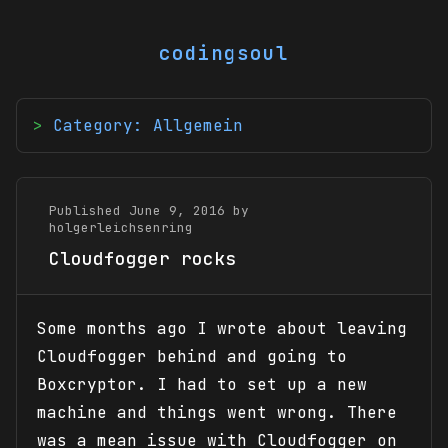
codingsoul
Category: Allgemein
Published June 9, 2016 by
holgerleichsenring
Cloudfogger rocks
Some months ago I wrote about leaving
Cloudfogger behind and going to
Boxcryptor. I had to set up a new
machine and things went wrong. There
was a mean issue with Cloudfogger on