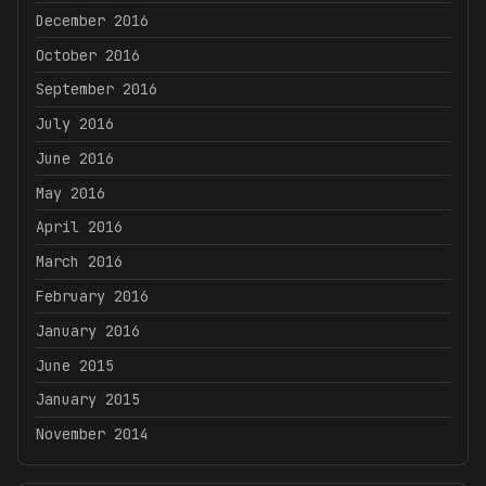
December 2016
October 2016
September 2016
July 2016
June 2016
May 2016
April 2016
March 2016
February 2016
January 2016
June 2015
January 2015
November 2014