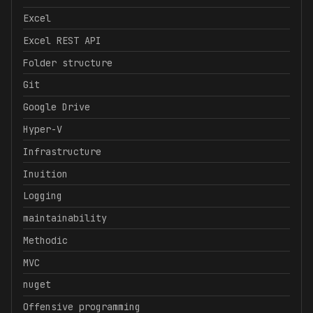
Excel
Excel REST API
Folder structure
Git
Google Drive
Hyper-V
Infrastructure
Inuition
Logging
maintainability
Methodic
MVC
nuget
Offensive programming