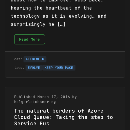
hearing the heartbeat of the
technology as it is evolving… and
surprisingly he […]
Read More
ALLGEMEIN
EVOLVE
KEEP YOUR PACE
Published March 17, 2016 by
holgerleichsenring
The natural borders of Azure
Cloud Queue: Taking the step to
Service Bus