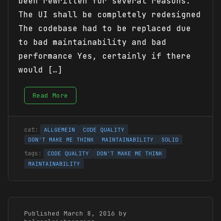
been rewritten for several reasons:
The UI shall be completely redesigned
The codebase had to be replaced due
to bad maintainability and bad
performance Yes, certainly if there
would […]
Read More
ALLGEMEIN
CODE QUALITY
DON'T MAKE ME THINK
MAINTAINABILITY
SOLID
CODE QUALITY
DON'T MAKE ME THINK
MAINTAINABILITY
Published March 8, 2016 by