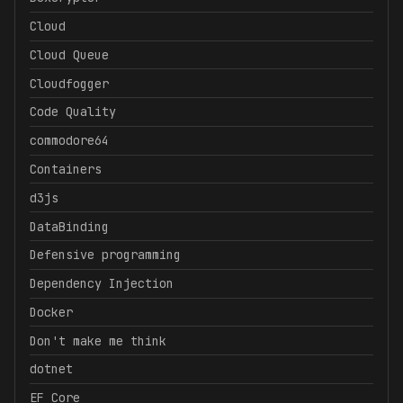
Cloud
Cloud Queue
Cloudfogger
Code Quality
commodore64
Containers
d3js
DataBinding
Defensive programming
Dependency Injection
Docker
Don't make me think
dotnet
EF Core