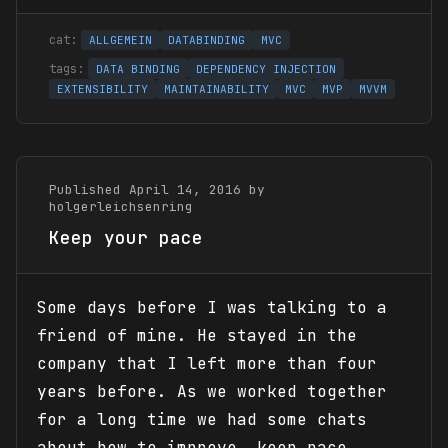
ALLGEMEIN
DATABINDING
MVC
DATA BINDING
DEPENDENCY INJECTION
EXTENSIBILITY
MAINTAINABILITY
MVC
MVP
MVVM
Published April 14, 2016 by
holgerleichsenring
Keep your pace
Some days before I was talking to a
friend of mine. He stayed in the
company that I left more than four
years before. As we worked together
for a long time we had some chats
about how to improve, keep pace,