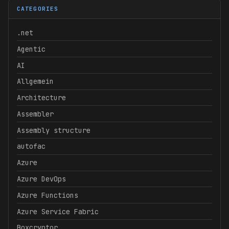
CATEGORIES
.net
Agentic
AI
Allgemein
Architecture
Assembler
Assembly structure
autofac
Azure
Azure DevOps
Azure Functions
Azure Service Fabric
Boxcryptor