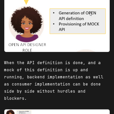
When the API definition is done, and a
mock of this definition is up and
running, backend implementation as well
as consumer implementation can be done
side by side without hurdles and
blockers.