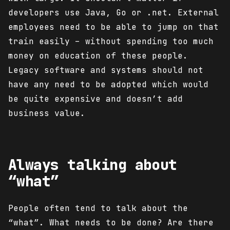
developers use Java, Go or .net. External
employees need to be able to jump on that
train easily – without spending too much
money on education of these people.
Legacy software and systems should not
have any need to be adopted which would
be quite expensive and doesn’t add
business value.
Always talking about
“what”
People often tend to talk about the
“what”. What needs to be done? Are there