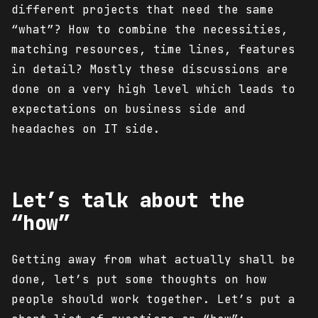
different projects that need the same
“what”? How to combine the necessities,
matching resources, time lines, features
in detail? Mostly these discussions are
done on a very high level which leads to
expectations on business side and
headaches on IT side.
Let’s talk about the
“how”
Getting away from what actually shall be
done, let’s put some thoughts on how
people should work together. Let’s put a