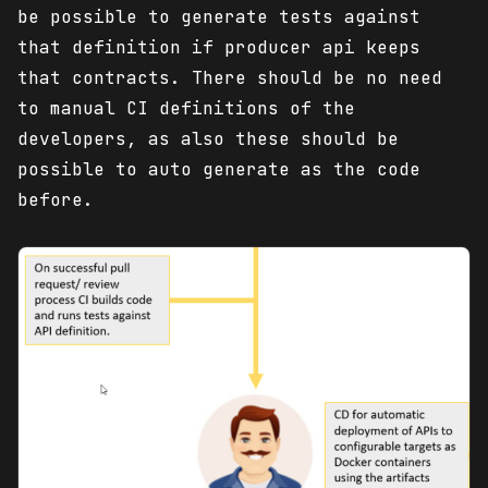
be possible to generate tests against
that definition if producer api keeps
that contracts. There should be no need
to manual CI definitions of the
developers, as also these should be
possible to auto generate as the code
before.