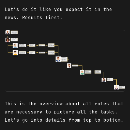
Let’s do it like you expect it in the
news. Results first.
This is the overview about all roles that
are necessary to picture all the tasks.
Let’s go into details from top to bottom.