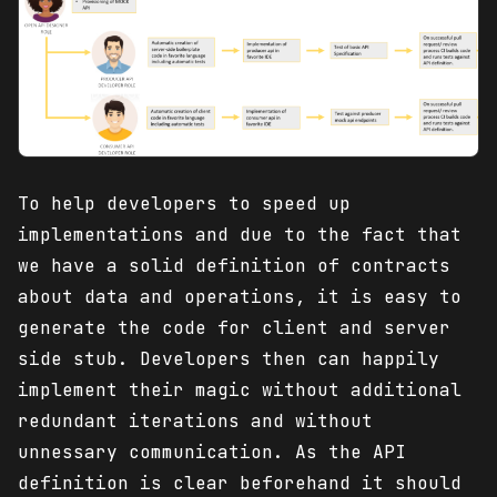
To help developers to speed up
implementations and due to the fact that
we have a solid definition of contracts
about data and operations, it is easy to
generate the code for client and server
side stub. Developers then can happily
implement their magic without additional
redundant iterations and without
unnessary communication. As the API
definition is clear beforehand it should