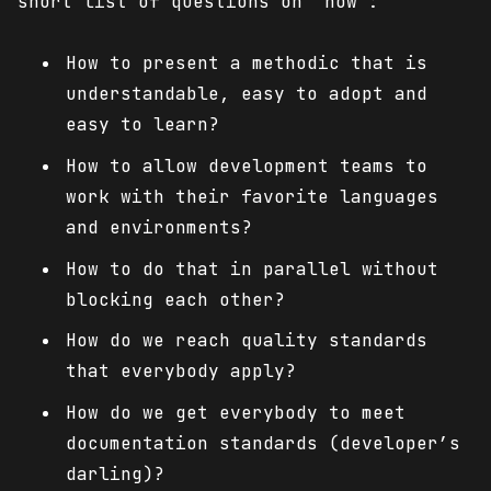
short list of questions on “how”:
How to present a methodic that is
understandable, easy to adopt and
easy to learn?
How to allow development teams to
work with their favorite languages
and environments?
How to do that in parallel without
blocking each other?
How do we reach quality standards
that everybody apply?
How do we get everybody to meet
documentation standards (developer’s
darling)?