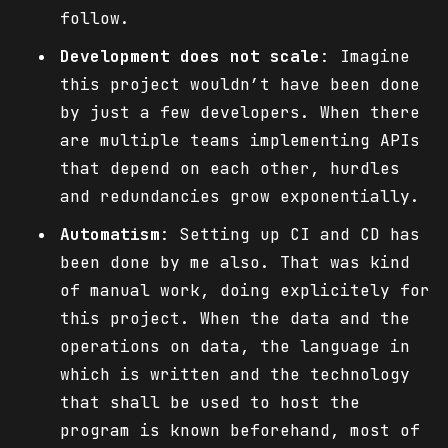
follow.
Development does not scale
: Imagine
this project wouldn’t have been done
by just a few developers. When there
are multiple teams implementing APIs
that depend on each other, hurdles
and redundancies grow exponentially.
Automatism
: Setting up CI and CD has
been done by me also. That was kind
of manual work, doing explicitely for
this project. When the data and the
operations on data, the language in
which is written and the technology
that shall be used to host the
program is known beforehand, most of