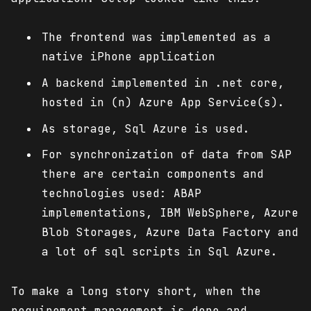
The frontend was implemented as a
native iPhone application
A backend implemented in .net core,
hosted in (n) Azure App Service(s).
As storage, Sql Azure is used.
For synchronization of data from SAP
there are certain components and
technologies used: ABAP
implementations, IBM WebSphere, Azure
Blob Storages, Azure Data Factory and
a lot of sql scripts in Sql Azure.
To make a long story short, when the
requirement management is done and