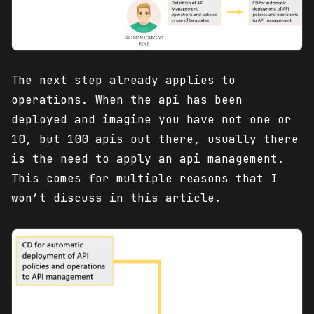
The next step already applies to
operations. When the api has been
deployed and imagine you have not one or
10, but 100 apis out there, usually there
is the need to apply an api management.
This comes for multiple reasons that I
won’t discuss in this article.