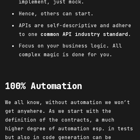
implement, just mock.
Hence, others can start.
APIs are self-descriptive and adhere
to one
common API industry standard
.
Focus on your business logic. All
complex magic is done for you.
100% Automation
We all know, without automation we won’t
get anywhere. As we start with the
definition of the contracts, a much
higher degree of automation esp. in tests
but also in code generation can be