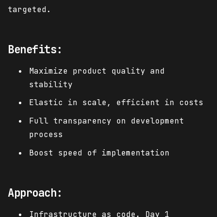
targeted.
Benefits:
Maximize product quality and
stability
Elastic in scale, efficient in costs
Full transparency on development
process
Boost speed of implementation
Approach:
Infrastructure as code. Day 1