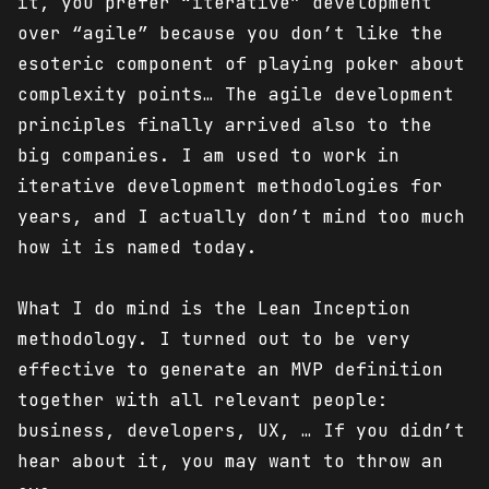
it, you prefer “iterative” development
over “agile” because you don’t like the
esoteric component of playing poker about
complexity points… The agile development
principles finally arrived also to the
big companies. I am used to work in
iterative development methodologies for
years, and I actually don’t mind too much
how it is named today.
What I do mind is the Lean Inception
methodology. I turned out to be very
effective to generate an MVP definition
together with all relevant people:
business, developers, UX, … If you didn’t
hear about it, you may want to throw an