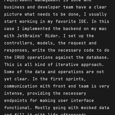
business and developer team have a clear
picture what needs to be done, I usually
start working in my favorite IDE. In this
case I implemented the backend on my mac
with JetBrains’ Rider. I set up the
controllers, models, the request and
responses, write the necessary code to do
the CRUD operations against the database.
This is all kind of iterative approach.
Some of the data and operations are not
yet clear. In the first sprints,
communication with front end team is very
intense, providing the necessary
endpoints for making user interface
functional. Mostly going with mocked data
and fill it with life afterwards.