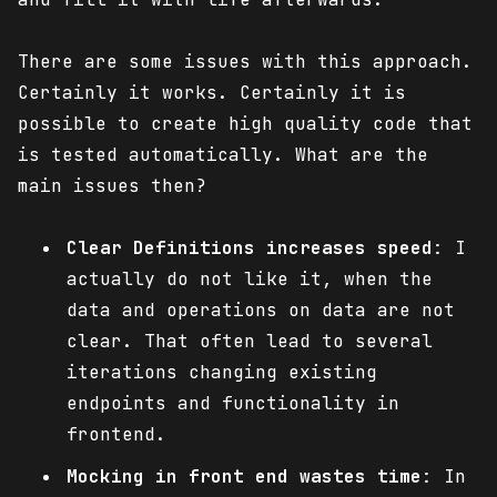
There are some issues with this approach.
Certainly it works. Certainly it is
possible to create high quality code that
is tested automatically. What are the
main issues then?
Clear Definitions increases speed
: I
actually do not like it, when the
data and operations on data are not
clear. That often lead to several
iterations changing existing
endpoints and functionality in
frontend.
Mocking in front end wastes time
: In