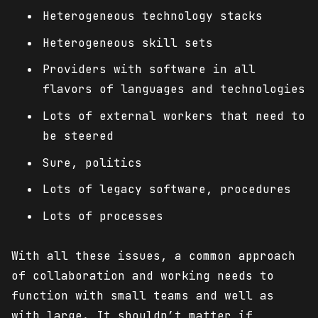
Heterogeneous technology stacks
Heterogeneous skill sets
Providers with software in all
flavors of languages and technologies
Lots of external workers that need to
be steered
Sure, politics
Lots of legacy software, procedures
Lots of processes
With all these issues, a common approach
of collaboration and working needs to
function with small teams and well as
with large. It shouldn’t matter if