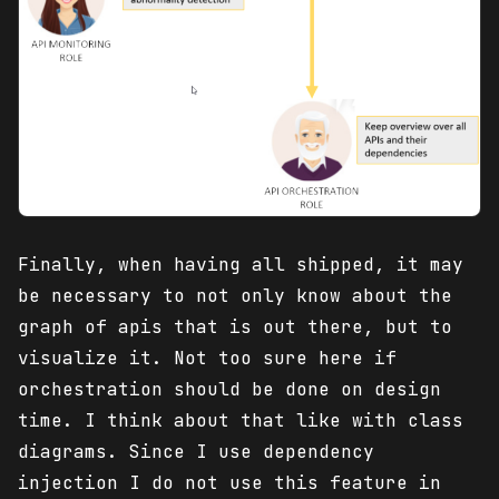
Finally, when having all shipped, it may
be necessary to not only know about the
graph of apis that is out there, but to
visualize it. Not too sure here if
orchestration should be done on design
time. I think about that like with class
diagrams. Since I use dependency
injection I do not use this feature in