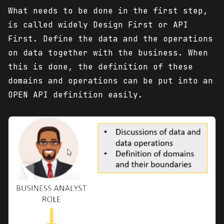
What needs to be done in the first step,
is called widely Design First or API
First. Define the data and the operations
on data together with the business. When
this is done, the definition of these
domains and operations can be put into an
OPEN API definition easily.