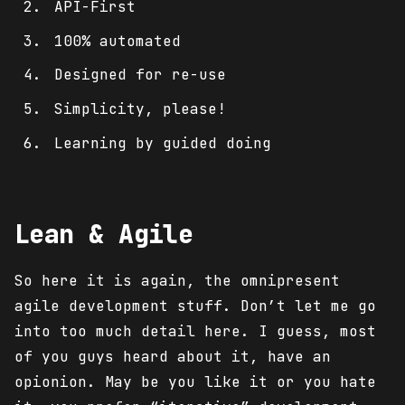
API-First
100% automated
Designed for re-use
Simplicity, please!
Learning by guided doing
Lean & Agile
So here it is again, the omnipresent
agile development stuff. Don’t let me go
into too much detail here. I guess, most
of you guys heard about it, have an
opionion. May be you like it or you hate