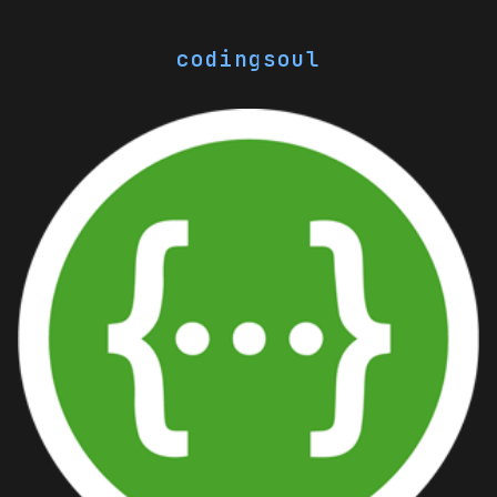
codingsoul