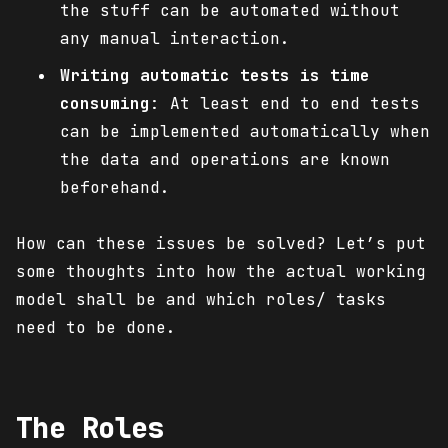
the stuff can be automated without
any manual interaction.
Writing automatic tests is time
consuming
: At least end to end tests
can be implemented automatically when
the data and operations are known
beforehand.
How can these issues be solved? Let’s put
some thoughts into how the actual working
model shall be and which roles/ tasks
need to be done.
The Roles