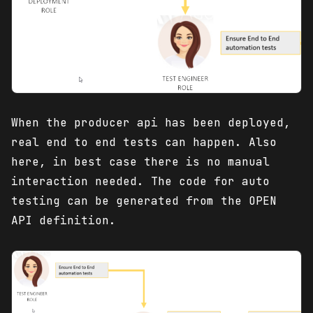
When the producer api has been deployed,
real end to end tests can happen. Also
here, in best case there is no manual
interaction needed. The code for auto
testing can be generated from the OPEN
API definition.