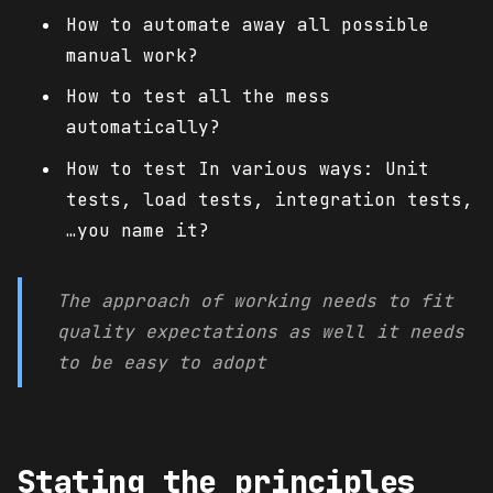
How to automate away all possible
manual work?
How to test all the mess
automatically?
How to test In various ways: Unit
tests, load tests, integration tests,
…you name it?
The approach of working needs to fit
quality expectations as well it needs
to be easy to adopt
Stating the principles