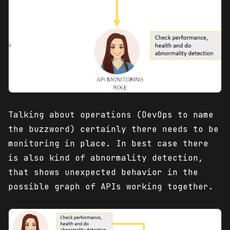
Talking about operations (DevOps to name
the buzzword) certainly there needs to be
monitoring in place. In best case there
is also kind of abnormality detection,
that shows unexpected behavior in the
possible graph of APIs working together.