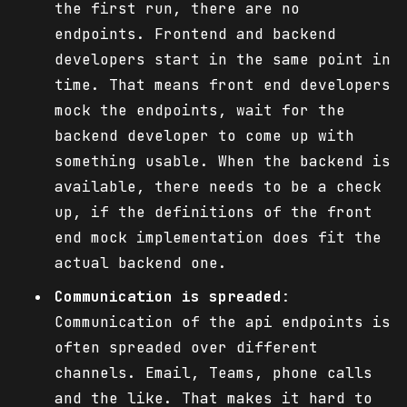
the first run, there are no
endpoints. Frontend and backend
developers start in the same point in
time. That means front end developers
mock the endpoints, wait for the
backend developer to come up with
something usable. When the backend is
available, there needs to be a check
up, if the definitions of the front
end mock implementation does fit the
actual backend one.
Communication is spreaded
:
Communication of the api endpoints is
often spreaded over different
channels. Email, Teams, phone calls
and the like. That makes it hard to