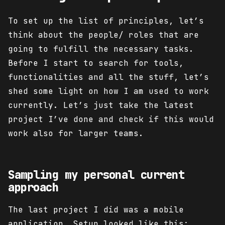
To set up the list of principles, let’s
think about the people/ roles that are
going to fulfill the necessary tasks.
Before I start to search for tools,
functionalities and all the stuff, let’s
shed some light on how I am used to work
currently. Let’s just take the latest
project I’ve done and check if this would
work also for larger teams.
Sampling my personal current
approach
The last project I did was a mobile
application. Setup looked like this: