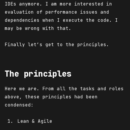
IDEs anymore. I am more interested in
evaluation of performance issues and
dependencies when I execute the code. I
may be wrong with that.
Finally let’s get to the principles.
The principles
Here we are. From all the tasks and roles
above, these principles had been
condensed:
Lean & Agile