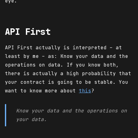
eye.
API First
API First actually is interpreted – at
least by me – as: Know your data and the
operations on data. If you know both,
there is actually a high probability that
your contract is going to be stable. You
want to know more about
this
?
Know your data and the operations on
your data.