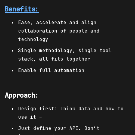
Benefits:
Ease, accelerate and align
collaboration of people and
technology
Single methodology, single tool
stack, all fits together
Enable full automation
Approach:
Design first: Think data and how to
use it –
Just define your API. Don’t