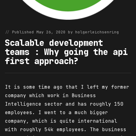
Published May 26, 2020 by holgerleichsenring
Scalable development
teams : Why going the api
first approach?
It is some time ago that I left my former
company which work in Business
Intelligence sector and has roughly 150
employees. I went to a much bigger
company, which is quite international
with roughly 54k employees. The business