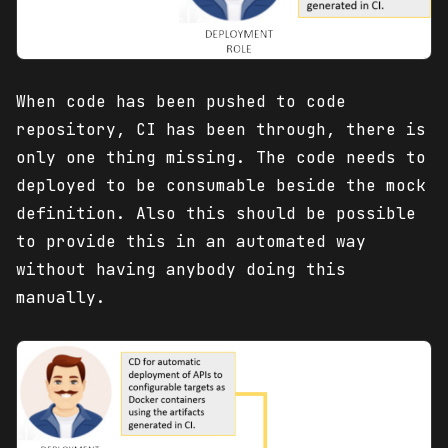
When code has been pushed to code
repository, CI has been through, there is
only one thing missing. The code needs to
deployed to be consumable beside the mock
definition. Also this should be possible
to provide this in an automated way
without having anybody doing this
manually.