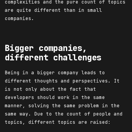
complexities and the pure count of topics
are quite different than in small
companies.
Bigger companies,
different challenges
Being in a bigger company leads to
different thoughts and perspectives. It
is not only about the fact that
developers should work in the same
manner, solving the same problem in the
same way. Due to the count of people and
topics, different topics are raised: