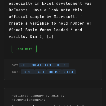
especially in Excel development was
DoEvents. Have a look onto this
official sample by Microsoft: ‘
Create a variable to hold number of
Visual Basic forms loaded ‘ and
visible. Dim I, […]
Read More
.NET
DOTNET
EXCEL
OFFICE
DOTNET
EXCEL
INTEROP
OFFICE
Published January 8, 2015 by
holgerleichsenring