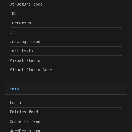
Structure code
TDD
Terraform
UI
Uncategorized
Unit tests
Visual Studio
Visual Studio Code
META
Log in
Entries feed
Comments feed
WordPress.org