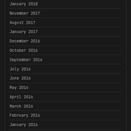
January 2018
November 2017
August 2017
January 2017
December 2016
October 2016
September 2016
July 2016
June 2016
May 2016
April 2016
March 2016
February 2016
January 2016