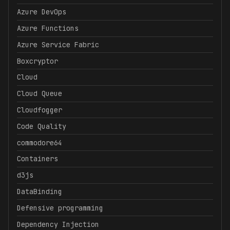
Azure DevOps
Azure Functions
Azure Service Fabric
Boxcryptor
Cloud
Cloud Queue
Cloudfogger
Code Quality
commodore64
Containers
d3js
DataBinding
Defensive programming
Dependency Injection