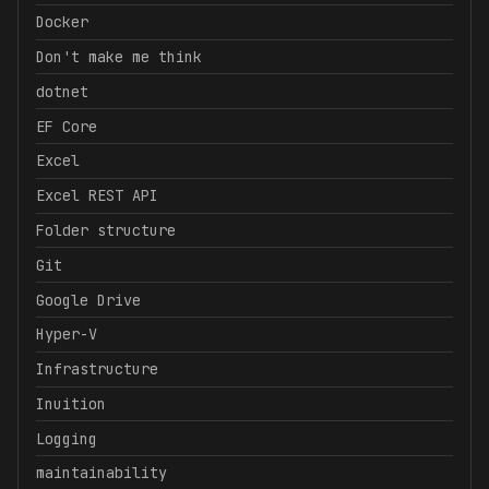
Docker
Don't make me think
dotnet
EF Core
Excel
Excel REST API
Folder structure
Git
Google Drive
Hyper-V
Infrastructure
Inuition
Logging
maintainability