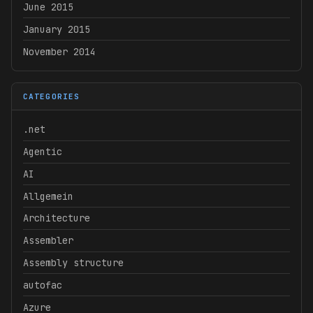
June 2015
January 2015
November 2014
CATEGORIES
.net
Agentic
AI
Allgemein
Architecture
Assembler
Assembly structure
autofac
Azure