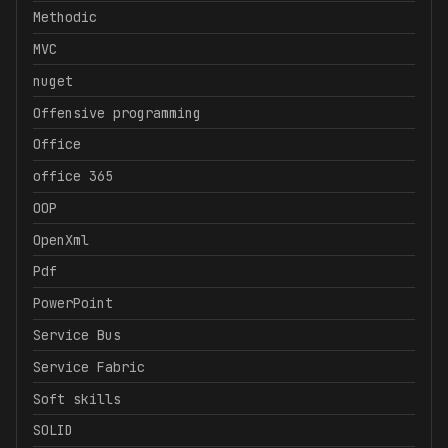
Methodic
MVC
nuget
Offensive programming
Office
office 365
OOP
OpenXml
Pdf
PowerPoint
Service Bus
Service Fabric
Soft skills
SOLID