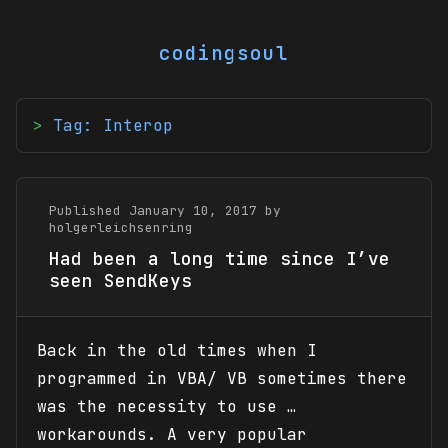
codingsoul
Tag: Interop
Published January 10, 2017 by
holgerleichsenring
Had been a long time since I’ve
seen SendKeys
Back in the old times when I
programmed in VBA/ VB sometimes there
was the necessity to use …
workarounds. A very popular