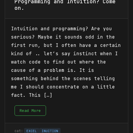
Programming and Intuition? Come
on.
Intuition and programming? Are you
serious? Maybe it sounds odd in the
first run, but I often have a certain
kind of .. let’s say instinct when I
watch code to find out where the
cause of a problem is. It is
something behind the scenes telling
me I should concentrate on a little
fact. This […]
Read More
EXCEL
INUITION