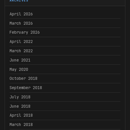
ARCHIVES
April 2026
March 2026
February 2026
April 2022
March 2022
June 2021
May 2020
October 2018
September 2018
July 2018
June 2018
April 2018
March 2018