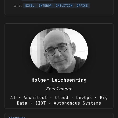
EXCEL
INTEROP
INTUITION
OFFICE
Holger Leichsenring
Freelancer
AI · Architect · Cloud · DevOps · Big
Data · IIOT · Autonomous Systems