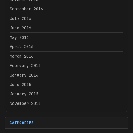
September 2016
July 2016
June 2016
May 2016
April 2016
March 2016
February 2016
January 2016
June 2015
January 2015
November 2014
CATEGORIES