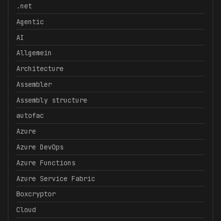
.net
Agentic
AI
Allgemein
Architecture
Assembler
Assembly structure
autofac
Azure
Azure DevOps
Azure Functions
Azure Service Fabric
Boxcryptor
Cloud