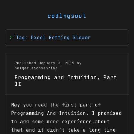
codingsoul
Tag: Excel Getting Slower
Published January 9, 2015 by
holgerleichsenring
Programming and Intuition, Part
II
May you read the first part of
Programming And Intuition. I promised
to add some more experience about
that and it didn’t take a long time