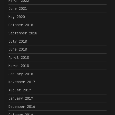
March 2022
June 2021
May 2020
October 2018
September 2018
July 2018
June 2018
April 2018
March 2018
January 2018
November 2017
August 2017
January 2017
December 2016
October 2016