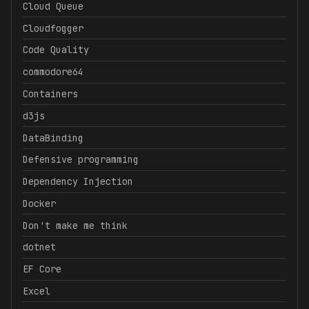
Cloud Queue
Cloudfogger
Code Quality
commodore64
Containers
d3js
DataBinding
Defensive programming
Dependency Injection
Docker
Don't make me think
dotnet
EF Core
Excel