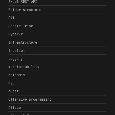
Excel REST API
Folder structure
Git
Google Drive
Hyper-V
Infrastructure
Inuition
Logging
maintainability
Methodic
MVC
nuget
Offensive programming
Office