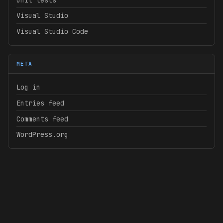
Visual Studio
Visual Studio Code
META
Log in
Entries feed
Comments feed
WordPress.org