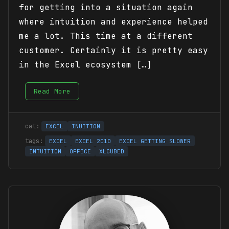
for getting into a situation again
where intuition and experience helped
me a lot. This time at a different
customer. Certainly it is pretty easy
in the Excel ecosystem […]
Read More
EXCEL
INUITION
EXCEL
EXCEL 2010
EXCEL GETTING SLOWER
INTUITION
OFFICE
XLCUBED