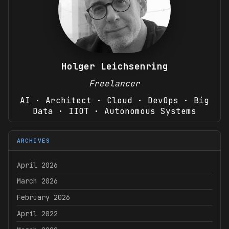
Holger Leichsenring
Freelancer
AI · Architect · Cloud · DevOps · Big
Data · IIOT · Autonomous Systems
ARCHIVES
April 2026
March 2026
February 2026
April 2022