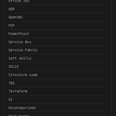
office 365
OOP
OpenXml
Pdf
PowerPoint
Service Bus
Service Fabric
Soft skills
SOLID
Structure code
TDD
Terraform
UI
Uncategorized
Unit tests