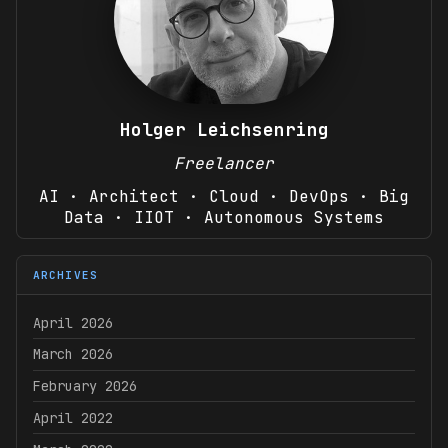
Holger Leichsenring
Freelancer
AI · Architect · Cloud · DevOps · Big
Data · IIOT · Autonomous Systems
ARCHIVES
April 2026
March 2026
February 2026
April 2022