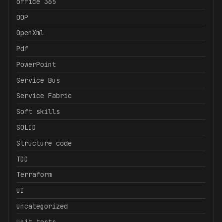
office 365
OOP
OpenXml
Pdf
PowerPoint
Service Bus
Service Fabric
Soft skills
SOLID
Structure code
TDD
Terraform
UI
Uncategorized
Unit tests