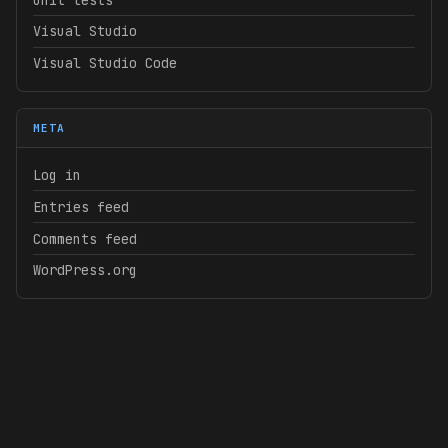
Visual Studio
Visual Studio Code
META
Log in
Entries feed
Comments feed
WordPress.org