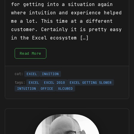
for getting into a situation again
where intuition and experience helped
me a lot. This time at a different
customer. Certainly it is pretty easy
in the Excel ecosystem […]
Read More
EXCEL
INUITION
EXCEL
EXCEL 2010
EXCEL GETTING SLOWER
INTUITION
OFFICE
XLCUBED