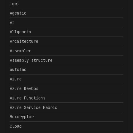
.net
Agentic
AI
Allgemein
Architecture
Assembler
Assembly structure
autofac
Azure
Azure DevOps
Azure Functions
Azure Service Fabric
Boxcryptor
Cloud