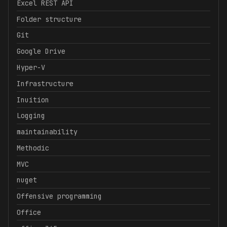
Excel REST API
Folder structure
Git
Google Drive
Hyper-V
Infrastructure
Inuition
Logging
maintainability
Methodic
MVC
nuget
Offensive programming
Office