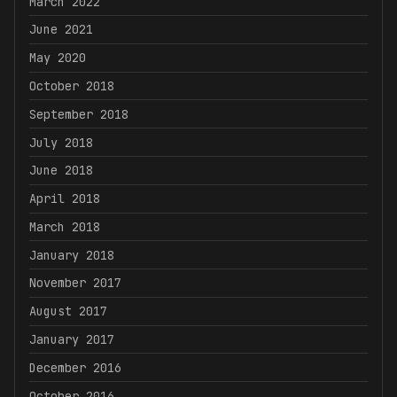
March 2022
June 2021
May 2020
October 2018
September 2018
July 2018
June 2018
April 2018
March 2018
January 2018
November 2017
August 2017
January 2017
December 2016
October 2016