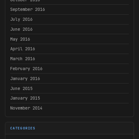
September 2016
July 2016
June 2016
May 2016
April 2016
March 2016
February 2016
January 2016
June 2015
January 2015
November 2014
CATEGORIES