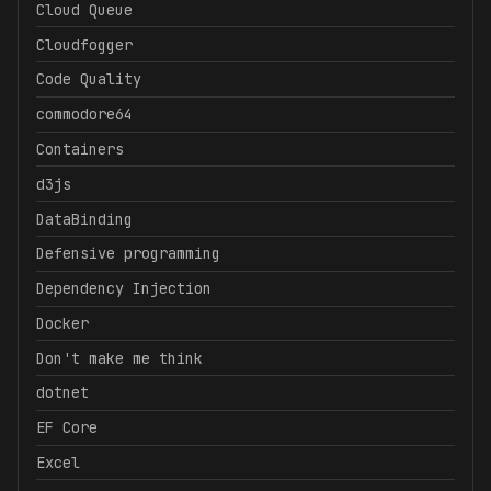
Cloud Queue
Cloudfogger
Code Quality
commodore64
Containers
d3js
DataBinding
Defensive programming
Dependency Injection
Docker
Don't make me think
dotnet
EF Core
Excel