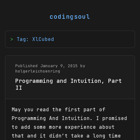
codingsoul
Tag: XlCubed
Published January 9, 2015 by
holgerleichsenring
Programming and Intuition, Part
II
May you read the first part of
Programming And Intuition. I promised
to add some more experience about
that and it didn’t take a long time