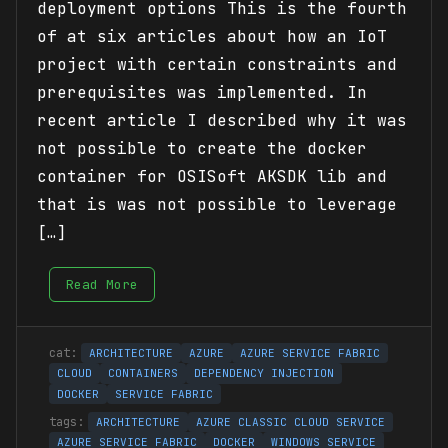
deployment options This is the fourth
of at six articles about how an IoT
project with certain constraints and
prerequisites was implemented. In
recent article I described why it was
not possible to create the docker
container for OSISoft AKSDK lib and
that is was not possible to leverage
[…]
Read More
ARCHITECTURE
AZURE
AZURE SERVICE FABRIC
CLOUD
CONTAINERS
DEPENDENCY INJECTION
DOCKER
SERVICE FABRIC
ARCHITECTURE
AZURE CLASSIC CLOUD SERVICE
AZURE SERVICE FABRIC
DOCKER
WINDOWS SERVICE