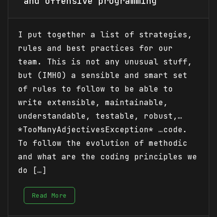
and offensive programming
I put together a list of strategies,
rules and best practices for our
team. This is not any unusual stuff,
but (IMHO) a sensible and smart set
of rules to follow to be able to
write extensible, maintainable,
understandable, testable, robust,…
*TooManyAdjectivesException* …code.
To follow the evolution of methodic
and what are the coding principles we
do […]
Read More