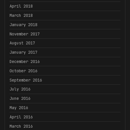
April 2018
March 2018
January 2018
November 2017
August 2017
January 2017
December 2016
October 2016
September 2016
July 2016
June 2016
May 2016
April 2016
March 2016