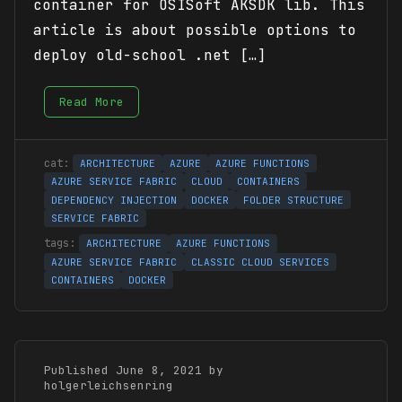
container for OSISoft AKSDK lib. This
article is about possible options to
deploy old-school .net […]
Read More
ARCHITECTURE
AZURE
AZURE FUNCTIONS
AZURE SERVICE FABRIC
CLOUD
CONTAINERS
DEPENDENCY INJECTION
DOCKER
FOLDER STRUCTURE
SERVICE FABRIC
ARCHITECTURE
AZURE FUNCTIONS
AZURE SERVICE FABRIC
CLASSIC CLOUD SERVICES
CONTAINERS
DOCKER
Published June 8, 2021 by
holgerleichsenring