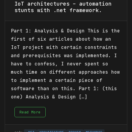
IoT architectures – automation
stunts with .net framework.
Part 1: Analysis & Design This is the
first of six articles about how an
IoT project with certain constraints
and prerequisites was implemented. I
have to confess, I never spent so
much time on different approaches how
to implement a certain piece of
software than on this. Part 1: (this
one) Analysis & Design […]
Read More