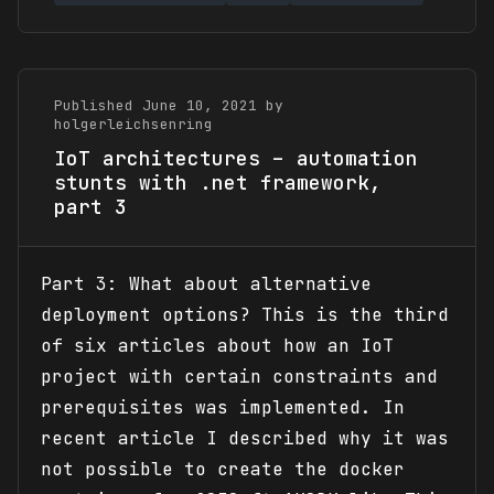
Published June 10, 2021 by
holgerleichsenring
IoT architectures – automation
stunts with .net framework,
part 3
Part 3: What about alternative
deployment options? This is the third
of six articles about how an IoT
project with certain constraints and
prerequisites was implemented. In
recent article I described why it was
not possible to create the docker