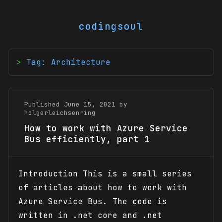
codingsoul
Tag: Architecture
Published June 15, 2021 by
holgerleichsenring
How to work with Azure Service
Bus efficiently, part 1
Introduction This is a small series
of articles about how to work with
Azure Service Bus. The code is
written in .net core and .net