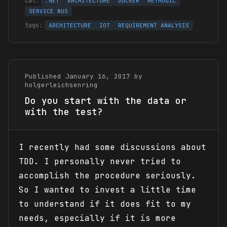
.NET
ARCHITECTURE
DOCKER
METHODIC
SERVICE BUS
ARCHITECTURE
IOT
REQUIREMENT ANALYSIS
Published January 16, 2017 by
holgerleichsenring
Do you start with the data or
with the test?
I recently had some discussions about
TDD. I personally never tried to
accomplish the procedure seriously.
So I wanted to invest a little time
to understand if it does fit to my
needs, especially if it is more