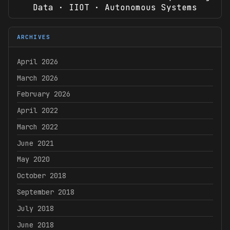
Data · IIOT · Autonomous Systems
ARCHIVES
April 2026
March 2026
February 2026
April 2022
March 2022
June 2021
May 2020
October 2018
September 2018
July 2018
June 2018