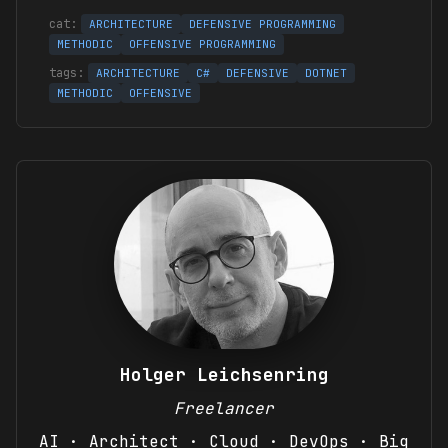
ARCHITECTURE
DEFENSIVE PROGRAMMING
METHODIC
OFFENSIVE PROGRAMMING
ARCHITECTURE
C#
DEFENSIVE
DOTNET
METHODIC
OFFENSIVE
Holger Leichsenring
Freelancer
AI · Architect · Cloud · DevOps · Big