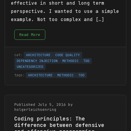
effective in short and long term
perspective. I wanted to use a simple
example. Not too complex and […]
Read More
ARCHITECTURE
CODE QUALITY
DEPENDENCY INJECTION
METHODIC
TDD
UNCATEGORIZED
ARCHITECTURE
METHODIC
TDD
Published July 5, 2016 by
holgerleichsenring
Coding principles: The
difference between defensive