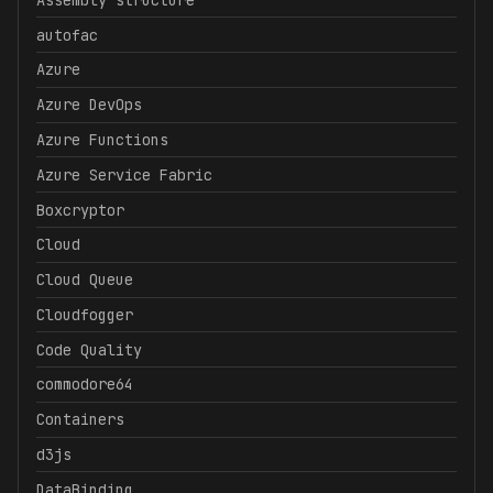
autofac
Azure
Azure DevOps
Azure Functions
Azure Service Fabric
Boxcryptor
Cloud
Cloud Queue
Cloudfogger
Code Quality
commodore64
Containers
d3js
DataBinding