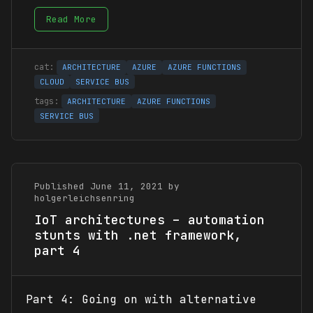
Read More
ARCHITECTURE
AZURE
AZURE FUNCTIONS
CLOUD
SERVICE BUS
ARCHITECTURE
AZURE FUNCTIONS
SERVICE BUS
Published June 11, 2021 by
holgerleichsenring
IoT architectures – automation
stunts with .net framework,
part 4
Part 4: Going on with alternative