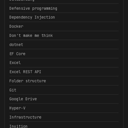
Defensive programming
Dependency Injection
Docker
Don't make me think
dotnet
EF Core
Excel
Excel REST API
Folder structure
Git
Google Drive
Hyper-V
Infrastructure
Inuition