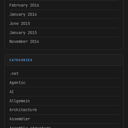
February 2016
January 2016
June 2015
January 2015
November 2014
CATEGORIES
.net
Agentic
AI
Allgemein
Architecture
Assembler
Assembly structure