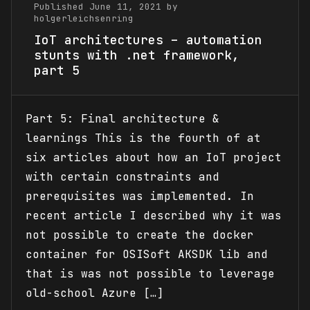
Published June 11, 2021 by
holgerleichsenring
IoT architectures – automation
stunts with .net framework,
part 5
Part 5: Final architecture &
learnings This is the fourth of at
six articles about how an IoT project
with certain constraints and
prerequisites was implemented. In
recent article I described why it was
not possible to create the docker
container for OSISoft AKSDK lib and
that is was not possible to leverage
old-school Azure […]