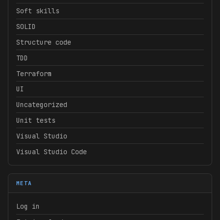
Soft skills
SOLID
Structure code
TDD
Terraform
UI
Uncategorized
Unit tests
Visual Studio
Visual Studio Code
META
Log in