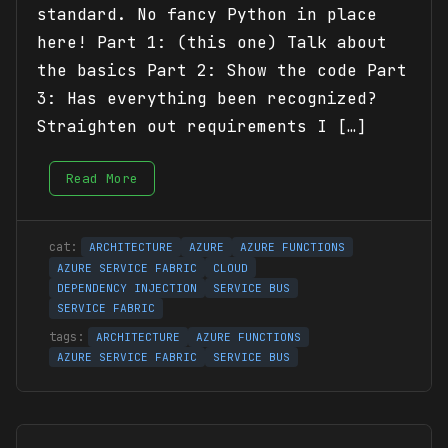
standard. No fancy Python in place
here! Part 1: (this one) Talk about
the basics Part 2: Show the code Part
3: Has everything been recognized?
Straighten out requirements I […]
Read More
ARCHITECTURE
AZURE
AZURE FUNCTIONS
AZURE SERVICE FABRIC
CLOUD
DEPENDENCY INJECTION
SERVICE BUS
SERVICE FABRIC
ARCHITECTURE
AZURE FUNCTIONS
AZURE SERVICE FABRIC
SERVICE BUS