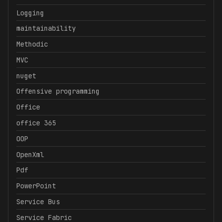
Logging
maintainability
Methodic
MVC
nuget
Offensive programming
Office
office 365
OOP
OpenXml
Pdf
PowerPoint
Service Bus
Service Fabric